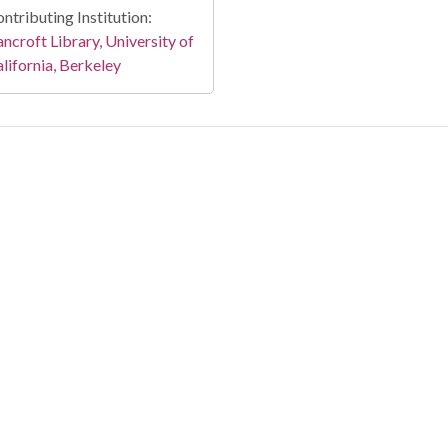
ntributing Institution:
ncroft Library, University of
lifornia, Berkeley