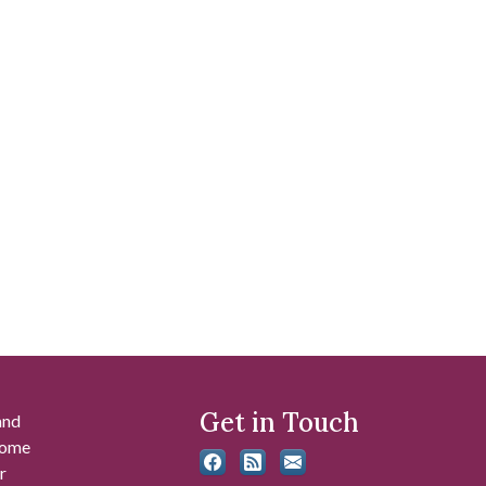
Get in Touch
and
 some
r