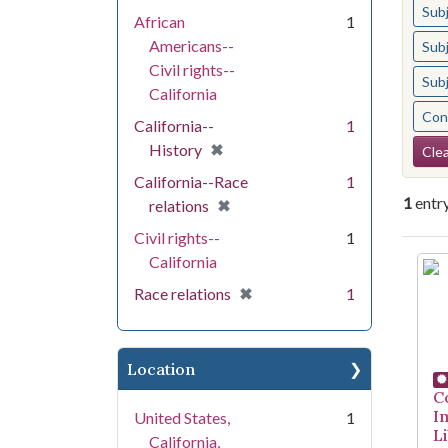
Sub
African
1
Americans--
Sub
Civil rights--
Sub
California
Cont
California--
1
Se
[remove]
✖
History
Clea
California--Race
1
1
entr
[remove]
✖
relations
Civil rights--
1
Se
California
[remove]
✖
Race relations
1
Location
C
I
United States,
1
Li
California,