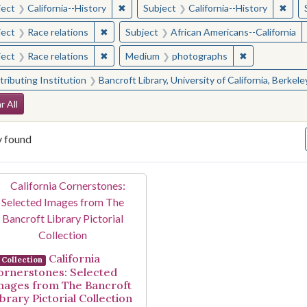
✖
Remove constraint Subject: California--Hi
✖
Remo
ject
California--History
Subject
California--History
✖
Remove constraint Subject: Race relations
ject
Race relations
Subject
African Americans--California
✖
Remove constraint Subject: Race relations
✖
Remove const
ject
Race relations
Medium
photographs
ributing Institution
Bancroft Library, University of California, Berkele
arch Constraints
r All
y found
arch Results
California
Collection
ornerstones: Selected
mages from The Bancroft
brary Pictorial Collection