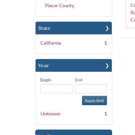
Co
Placer County
Ba
Ca
State
California
1
Year
Begin
End
Unknown
1