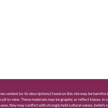
me content (or its descriptions) found on this site may be harmful 
icult to view. These materials may be graphic or reflect biases. In
cases, they may conflict with strongly held cultural values, beliefs o