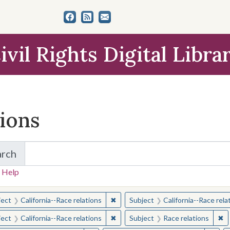
ivil Rights Digital Libra
tions
arch
for Items and Collections
 Help
earched for:
✖
Remove constraint Subject: Californ
ject
California--Race relations
Subject
California--Race rela
✖
Remove constraint Subject: Californ
✖
Re
ject
California--Race relations
Subject
Race relations