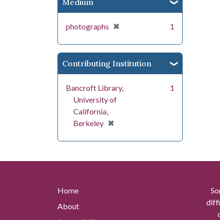
Medium
[remove]
✖
photographs
1
Contributing Institution
Bancroft Library,
1
University of
California,
[remove]
✖
Berkeley
Home
So
diff
About