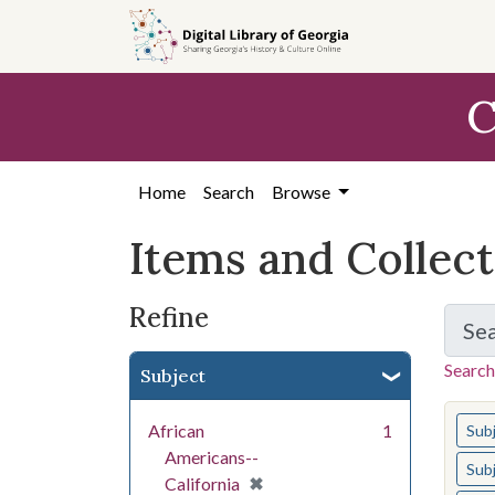
Skip
Skip to
Skip
to
main
to
search
content
first
C
result
Home
Search
Browse
Items and Collec
Refine
Se
Search
Subject
You s
African
1
Sub
Americans--
Sub
[remove]
✖
California