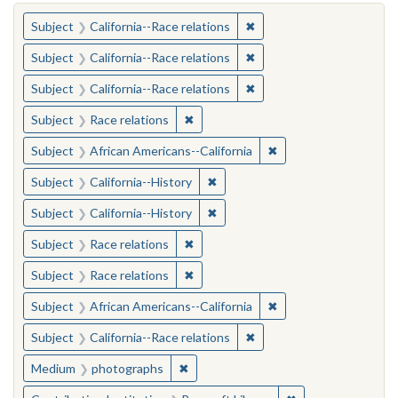
You searched for:
✖
Remove constraint Subject
Subject
California--Race relations
✖
Remove constraint Subject
Subject
California--Race relations
✖
Remove constraint Subject
Subject
California--Race relations
✖
Remove constraint Subject: Race rel
Subject
Race relations
✖
Remove constraint Sub
Subject
African Americans--California
✖
Remove constraint Subject: Calif
Subject
California--History
✖
Remove constraint Subject: Calif
Subject
California--History
✖
Remove constraint Subject: Race rel
Subject
Race relations
✖
Remove constraint Subject: Race rel
Subject
Race relations
✖
Remove constraint Sub
Subject
African Americans--California
✖
Remove constraint Subject
Subject
California--Race relations
✖
Remove constraint Medium: photogr
Medium
photographs