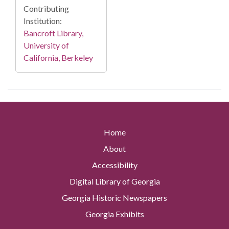
Contributing
Institution:
Bancroft Library,
University of
California, Berkeley
Home
About
Accessibility
Digital Library of Georgia
Georgia Historic Newspapers
Georgia Exhibits