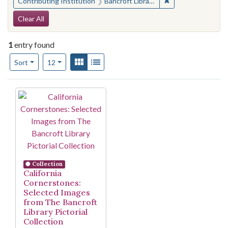
✖
Remove constraint 
Contributing Institution
Bancroft Library, University of California, Berkeley
Search Constraints
Clear All
1
entry found
Number of results to display per page
View results as:
Gallery
List
per page
Sort
12
Search Results
Collection
California
Cornerstones:
Selected Images
from The Bancroft
Library Pictorial
Collection