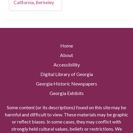
California, Berkeley
Home
About
Accessibility
Digital Library of Georgia
Georgia Historic Newspapers
Georgia Exhibits
Some content (or its descriptions) found on this site may be
harmful and difficult to view. These materials may be graphic
or reflect biases. In some cases, they may conflict with
strongly held cultural values, beliefs or restrictions. We