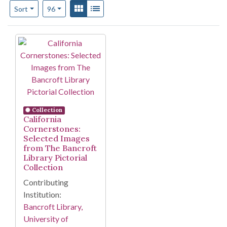
Number of results to display per page
View results as:
Gallery
List
per page
Sort
96
Search Results
Collection
California
Cornerstones:
Selected Images
from The Bancroft
Library Pictorial
Collection
Contributing
Institution:
Bancroft Library,
University of