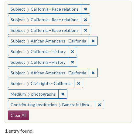
You searched for:
✖
Remove constraint Subject
Subject
California--Race relations
✖
Remove constraint Subject
Subject
California--Race relations
✖
Remove constraint Subject
Subject
California--Race relations
✖
Remove constraint Sub
Subject
African Americans--California
✖
Remove constraint Subject: Calif
Subject
California--History
✖
Remove constraint Subject: Calif
Subject
California--History
✖
Remove constraint Sub
Subject
African Americans--California
✖
Remove constraint Subject: Civ
Subject
Civil rights--California
✖
Remove constraint Medium: photogr
Medium
photographs
✖
Remove constraint 
Contributing Institution
Bancroft Library, University of California, Berkeley
Search Constraints
Clear All
1
entry found