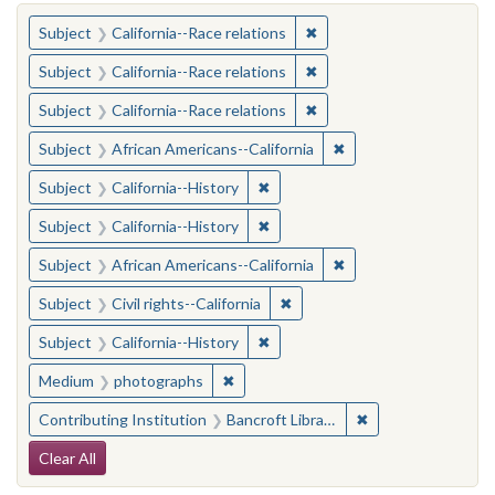
You searched for:
✖
Remove constraint Subject
Subject
California--Race relations
✖
Remove constraint Subject
Subject
California--Race relations
✖
Remove constraint Subject
Subject
California--Race relations
✖
Remove constraint Sub
Subject
African Americans--California
✖
Remove constraint Subject: Calif
Subject
California--History
✖
Remove constraint Subject: Calif
Subject
California--History
✖
Remove constraint Sub
Subject
African Americans--California
✖
Remove constraint Subject: Civ
Subject
Civil rights--California
✖
Remove constraint Subject: Calif
Subject
California--History
✖
Remove constraint Medium: photogr
Medium
photographs
✖
Remove constraint 
Contributing Institution
Bancroft Library, University of California, Berkeley
Search Constraints
Clear All