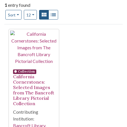
1
entry found
Number of results to display per page
View results as:
Gallery
List
per page
Sort
12
Search Results
Collection
California
Cornerstones:
Selected Images
from The Bancroft
Library Pictorial
Collection
Contributing
Institution:
Bancroft Library,