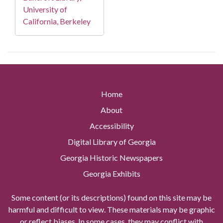
University of
California, Berkeley
Home
About
Accessibility
Digital Library of Georgia
Georgia Historic Newspapers
Georgia Exhibits
Some content (or its descriptions) found on this site may be
harmful and difficult to view. These materials may be graphic
or reflect biases. In some cases, they may conflict with