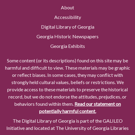
About
Accessibility
Digital Library of Georgia
Georgia Historic Newspapers
Georgia Exhibits
Some content (or its descriptions) found on this site may be
harmful and difficult to view. These materials may be graphic
or reflect biases. In some cases, they may conflict with
strongly held cultural values, beliefs or restrictions. We
provide access to these materials to preserve the historical
record, but we do not endorse the attitudes, prejudices, or
behaviors found within them.
Read our statement on
potentially harmful content.
The Digital Library of Georgia is part of the GALILEO
Initiative and located at The University of Georgia Libraries