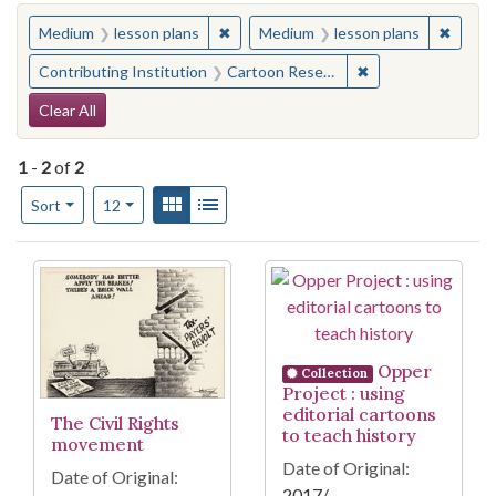
You searched for:
✖
Remove constraint Medium: lesson pl
✖
Remove
Medium
lesson plans
Medium
lesson plans
✖
Remove constraint 
Contributing Institution
Cartoon Research Library (Ohio State University)
Search Constraints
Clear All
1
-
2
of
2
Number of results to display per page
View results as:
Gallery
List
per page
Sort
12
Search Results
Opper
Collection
Project : using
editorial cartoons
The Civil Rights
to teach history
movement
Date of Original:
Date of Original:
2017/