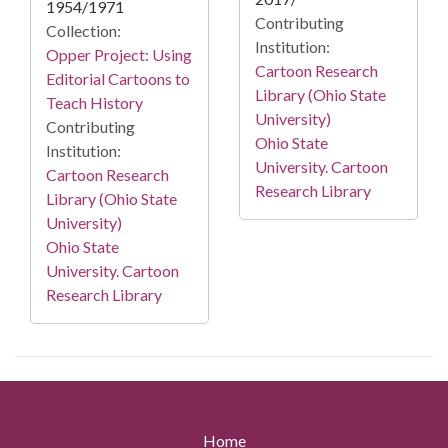
1954/1971
Contributing
Collection:
Institution:
Opper Project: Using
Cartoon Research
Editorial Cartoons to
Library (Ohio State
Teach History
University)
Contributing
Ohio State
Institution:
University. Cartoon
Cartoon Research
Research Library
Library (Ohio State
University)
Ohio State
University. Cartoon
Research Library
Home