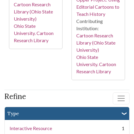
Cartoon Research
Editorial Cartoons to
Library (Ohio State
Teach History
University)
Contributing
Ohio State
Institution:
University. Cartoon
Cartoon Research
Research Library
Library (Ohio State
University)
Ohio State
University. Cartoon
Research Library
Refine
Type
Interactive Resource
1