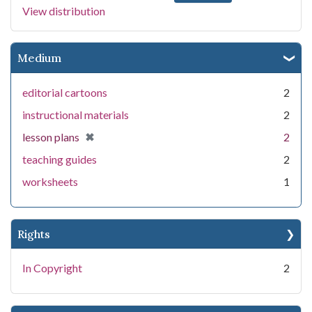
View distribution
Medium
editorial cartoons
2
instructional materials
2
[remove]
✖
lesson plans
2
teaching guides
2
worksheets
1
Rights
In Copyright
2