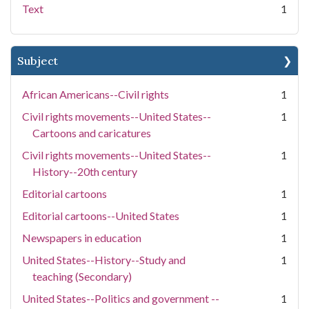
Text
1
Subject
African Americans--Civil rights
1
Civil rights movements--United States--
1
Cartoons and caricatures
Civil rights movements--United States--
1
History--20th century
Editorial cartoons
1
Editorial cartoons--United States
1
Newspapers in education
1
United States--History--Study and
1
teaching (Secondary)
United States--Politics and government --
1