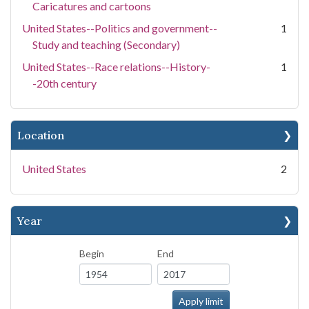
Caricatures and cartoons
United States--Politics and government--
1
Study and teaching (Secondary)
United States--Race relations--History-
1
-20th century
Location
United States
2
Year
Begin
End