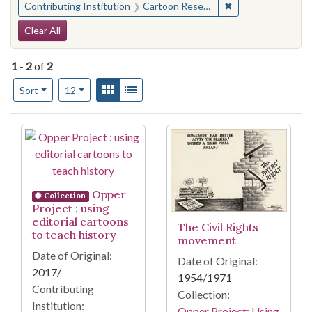
✖
Remove constraint 
Contributing Institution
Cartoon Research Library (Ohio State University)
Search Constraints
Clear All
1
-
2
of
2
Number of results to display per page
View results as:
Gallery
List
per page
Sort
12
Search Results
Opper
Collection
Project : using
editorial cartoons
The Civil Rights
to teach history
movement
Date of Original:
Date of Original:
2017/
1954/1971
Contributing
Collection:
Institution:
Opper Project: Using