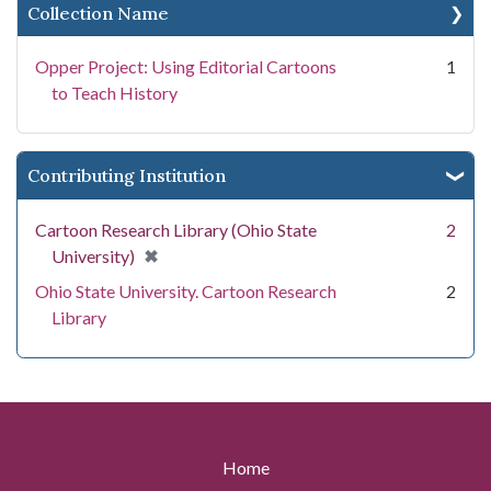
Collection Name
Opper Project: Using Editorial Cartoons
1
to Teach History
Contributing Institution
Cartoon Research Library (Ohio State
2
[remove]
✖
University)
Ohio State University. Cartoon Research
2
Library
Home