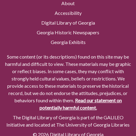
About
Accessibility
Digital Library of Georgia
Georgia Historic Newspapers
Georgia Exhibits
Some content (or its descriptions) found on this site may be
harmful and difficult to view. These materials may be graphic
or reflect biases. In some cases, they may conflict with
strongly held cultural values, beliefs or restrictions. We
provide access to these materials to preserve the historical
record, but we do not endorse the attitudes, prejudices, or
behaviors found within them.
Read our statement on
potentially harmful content.
The Digital Library of Georgia is part of the GALILEO
Initiative and located at The University of Georgia Libraries
© 2026 Digital Library of Georgia