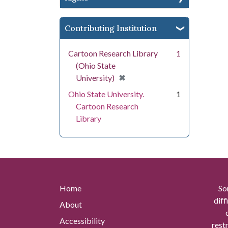
Contributing Institution
Cartoon Research Library
1
(Ohio State
[remove]
✖
University)
Ohio State University.
1
Cartoon Research
Library
Home
So
diff
About
Accessibility
rest