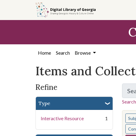
Skip
Skip to
Skip
to
main
to
search
content
first
C
result
Home
Search
Browse
Items and Collec
Refine
Se
Search
Type
You s
Interactive Resource
1
Sub
Cont