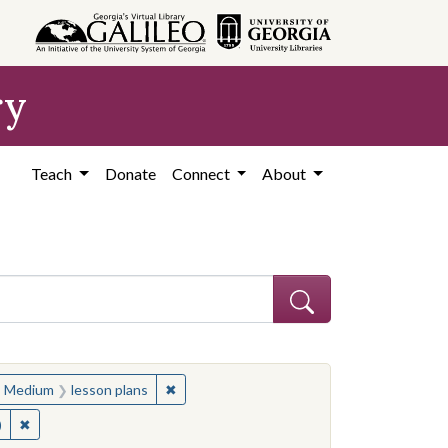
ry
Teach
Donate
Connect
About
apers in education
ove constraint Medium: lesson plans
✖
Remove constraint Medium: lesson plans
Medium
lesson plans
✖
Remove constraint Contributing Institution: Cartoon Research Libr
)