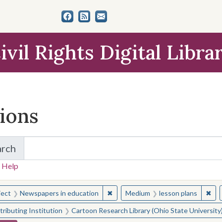
ivil Rights Digital Libra
tions
arch
for Items and Collections
 Help
earched for:
✖
Remove constraint Subject: Newsp
✖
Rem
ject
Newspapers in education
Medium
lesson plans
ributing Institution
Cartoon Research Library (Ohio State University