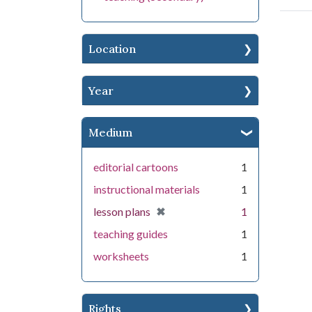
Location
Year
Medium
editorial cartoons
1
instructional materials
1
[remove]
✖
lesson plans
1
teaching guides
1
worksheets
1
Rights