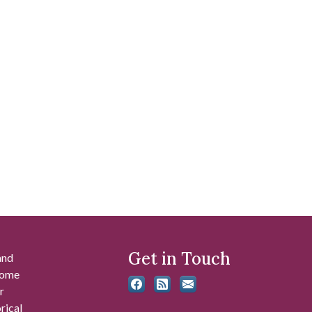
Get in Touch
and
 some
r
rical