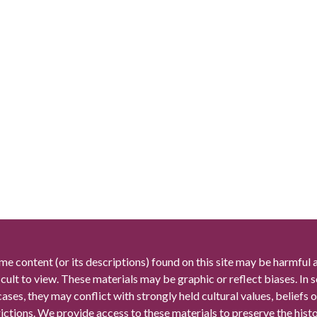
me content (or its descriptions) found on this site may be harmful 
icult to view. These materials may be graphic or reflect biases. In
cases, they may conflict with strongly held cultural values, beliefs o
rictions. We provide access to these materials to preserve the histo