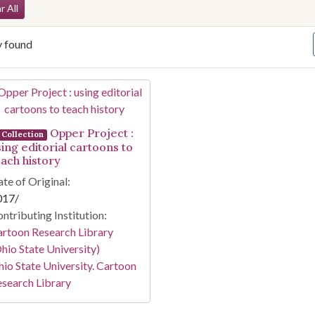
arch Constraints
r All
y found
arch Results
Opper Project :
Collection
sing editorial cartoons to
each history
te of Original:
017/
ntributing Institution:
rtoon Research Library
hio State University)
io State University. Cartoon
search Library