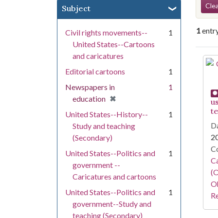
Se
Clea
Subject
1
entr
Civil rights movements--
1
United States--Cartoons
and caricatures
Se
Editorial cartoons
1
Newspapers in
1
[remove]
✖
education
u
t
United States--History--
1
Da
Study and teaching
2
(Secondary)
Co
United States--Politics and
1
Ca
government --
(O
Caricatures and cartoons
Oh
United States--Politics and
1
Re
government--Study and
teaching (Secondary)