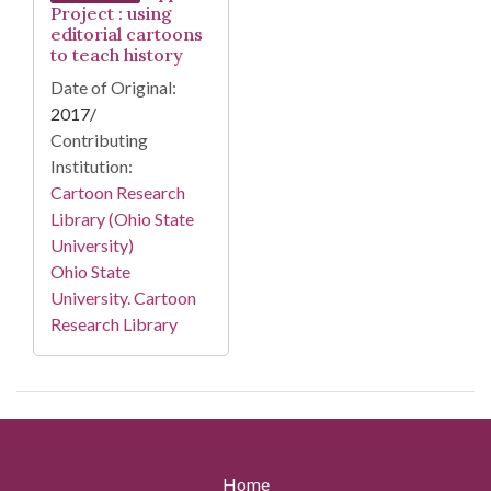
Project : using
editorial cartoons
to teach history
Date of Original:
2017/
Contributing
Institution:
Cartoon Research
Library (Ohio State
University)
Ohio State
University. Cartoon
Research Library
Home