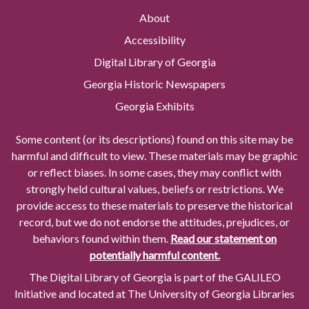
About
Accessibility
Digital Library of Georgia
Georgia Historic Newspapers
Georgia Exhibits
Some content (or its descriptions) found on this site may be
harmful and difficult to view. These materials may be graphic
or reflect biases. In some cases, they may conflict with
strongly held cultural values, beliefs or restrictions. We
provide access to these materials to preserve the historical
record, but we do not endorse the attitudes, prejudices, or
behaviors found within them.
Read our statement on
potentially harmful content.
The Digital Library of Georgia is part of the GALILEO
Initiative and located at The University of Georgia Libraries