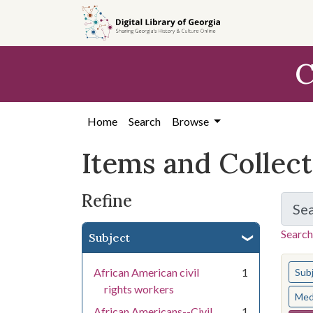
Skip
Skip to
Skip
to
main
to
search
content
first
C
result
Home
Search
Browse
Items and Collec
Refine
Se
Search
Subject
You s
African American civil
1
Sub
rights workers
Med
African Americans--Civil
1