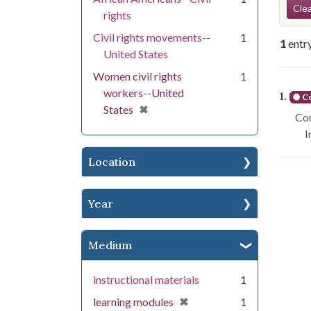
Se
Clea
rights
Civil rights movements--
1
1
entr
United States
Women civil rights
1
Se
workers--United
1.
Co
[remove]
✖
States
Con
I
Location
Year
Medium
instructional materials
1
[remove]
✖
learning modules
1