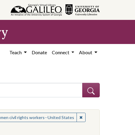
ry
Teach
Donate
Connect
About
 Subject: Women civil rights workers--United States
✖
Remove constraint Subject:
en civil rights workers--United States
es