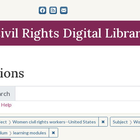
ivil Rights Digital Libra
tions
arch
for Items and Collections
 Help
earched for:
✖
Remove constraint
ject
Women civil rights workers--United States
Subject
Wom
✖
Remove constraint Medium: learning modul
ium
learning modules