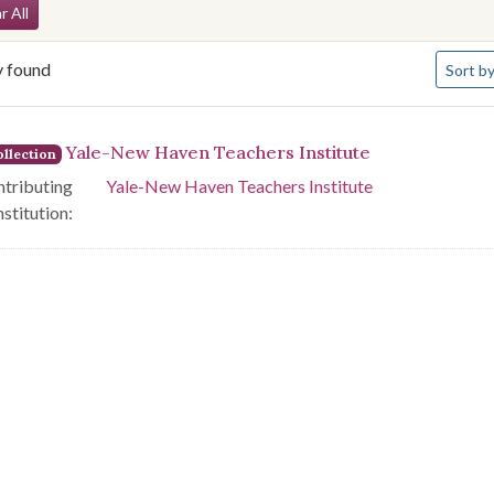
arch Constraints
r All
Number 
y found
Sort
by
arch Results
Yale-New Haven Teachers Institute
llection
tributing
Yale-New Haven Teachers Institute
nstitution: