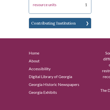
resource units
1
Contributing Institution
Home
So
diff
About
Accessibility
rest
Digital Library of Georgia
reco
Georgia Historic Newspapers
The Di
Georgia Exhibits