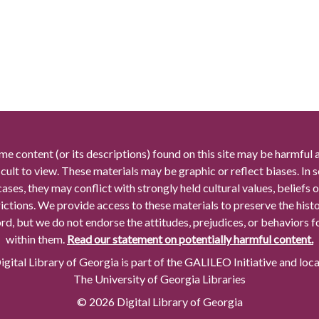
me content (or its descriptions) found on this site may be harmful 
icult to view. These materials may be graphic or reflect biases. In
cases, they may conflict with strongly held cultural values, beliefs o
rictions. We provide access to these materials to preserve the histo
rd, but we do not endorse the attitudes, prejudices, or behaviors 
within them.
Read our statement on potentially harmful content.
gital Library of Georgia is part of the GALILEO Initiative and loc
The University of Georgia Libraries
© 2026 Digital Library of Georgia