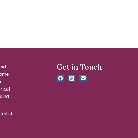
Get in Touch
and
 some
r
rical
found
ated at