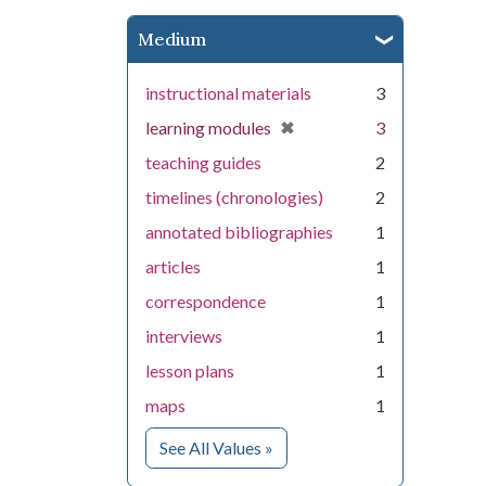
Medium
instructional materials
3
[remove]
✖
learning modules
3
teaching guides
2
timelines (chronologies)
2
annotated bibliographies
1
articles
1
correspondence
1
interviews
1
lesson plans
1
maps
1
for Medium
See All Values
»