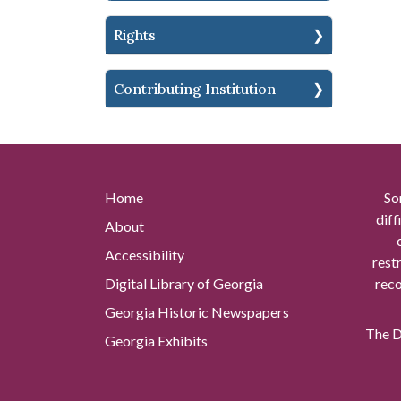
Rights
Contributing Institution
Home
So
diff
About
Accessibility
rest
Digital Library of Georgia
reco
Georgia Historic Newspapers
The Di
Georgia Exhibits