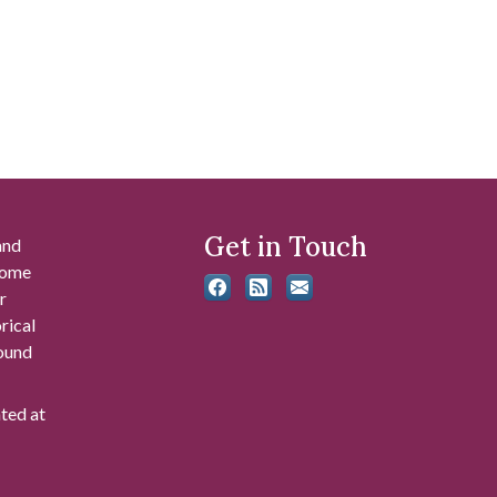
Get in Touch
and
 some
r
rical
found
ated at