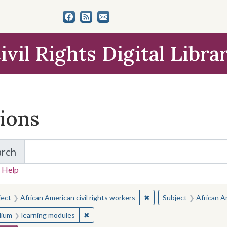
ivil Rights Digital Libra
tions
arch
for Items and Collections
 Help
earched for:
✖
Remove constraint Subjec
ject
African American civil rights workers
Subject
African Am
✖
Remove constraint Medium: learning modul
ium
learning modules