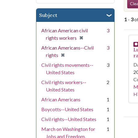
Se
Clea
Subject
1
-
3
o
African American civil
3
Se
[remove]
✖
rights workers
African Americans--Civil
3
Lu
[remove]
✖
rights
ra
Da
Civil rights movements--
3
2
United States
Co
Civil rights workers--
2
Ma
United States
Hi
African Americans
1
Boycotts--United States
1
Civil rights--United States
1
March on Washington for
1
Jobs and Freedom,