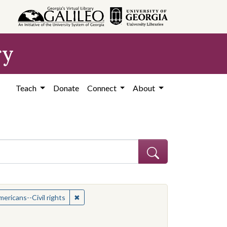
ry
Teach
Donate
Connect
About
t: African American civil rights workers
✖
Remove constraint Subject: African Americans--
ericans--Civil rights
es