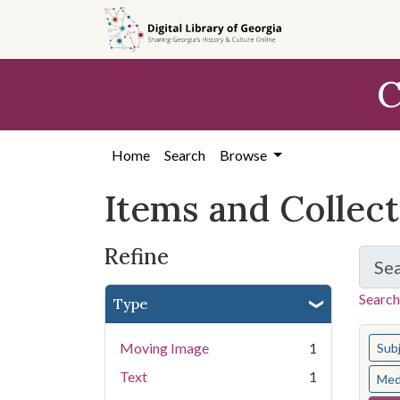
Skip
Skip to
Skip
to
main
to
search
content
first
C
result
Home
Search
Browse
Items and Collec
Refine
Se
Search
Type
You s
Moving Image
1
Sub
Text
1
Med