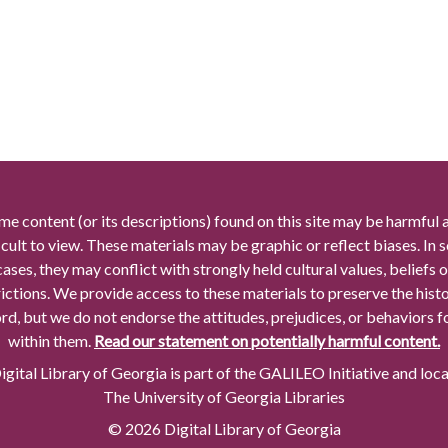
me content (or its descriptions) found on this site may be harmful 
icult to view. These materials may be graphic or reflect biases. In
cases, they may conflict with strongly held cultural values, beliefs o
rictions. We provide access to these materials to preserve the histo
rd, but we do not endorse the attitudes, prejudices, or behaviors 
within them.
Read our statement on potentially harmful content.
gital Library of Georgia is part of the GALILEO Initiative and loc
The University of Georgia Libraries
© 2026 Digital Library of Georgia