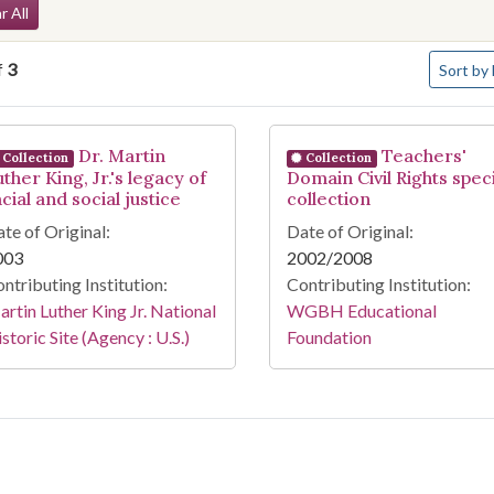
arch Constraints
r All
Number o
f
3
Sort
by 
arch Results
Dr. Martin
Teachers'
Collection
Collection
ther King, Jr.'s legacy of
Domain Civil Rights speci
cial and social justice
collection
te of Original:
Date of Original:
003
2002/2008
ntributing Institution:
Contributing Institution:
rtin Luther King Jr. National
WGBH Educational
storic Site (Agency : U.S.)
Foundation