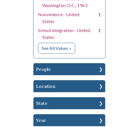
Washington, D.C., 1963
Nonviolence--United
1
States
School integration--United
1
States
for Subject
See All Values
»
People
Location
State
Year