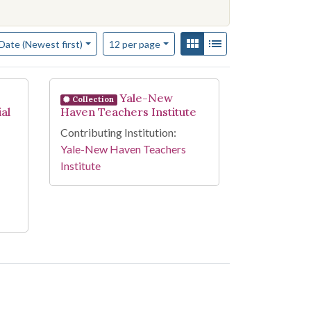
f results to display per page
View results as:
Gallery
List
per page
Date (Newest first)
12
per page
Yale-New
Collection
al
Haven Teachers Institute
Contributing Institution:
Yale-New Haven Teachers
Institute