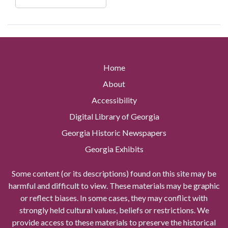
Home
About
Accessibility
Digital Library of Georgia
Georgia Historic Newspapers
Georgia Exhibits
Some content (or its descriptions) found on this site may be
harmful and difficult to view. These materials may be graphic
or reflect biases. In some cases, they may conflict with
strongly held cultural values, beliefs or restrictions. We
provide access to these materials to preserve the historical