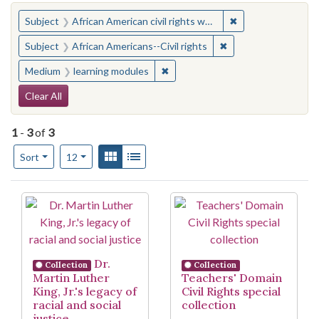
You searched for:
✖
Remove constraint 
Subject
African American civil rights workers
✖
Remove constraint Su
Subject
African Americans--Civil rights
✖
Remove constraint Medium: learn
Medium
learning modules
Search Constraints
Clear All
1
-
3
of
3
Number of results to display per page
View results as:
Gallery
List
per page
Sort
12
Search Results
Dr.
Collection
Collection
Martin Luther
Teachers' Domain
King, Jr.'s legacy of
Civil Rights special
racial and social
collection
justice