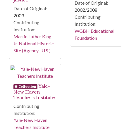
Date of Original:
Date of Original:
2002/2008
2003
Contributing
Contributing
Institution:
Institution:
WGBH Educational
Martin Luther King
Foundation
Jr. National Historic
Site (Agency : U.S.)
Yale-
Collection
New Haven
Teachers Institute
Contributing
Institution:
Yale-New Haven
Teachers Institute