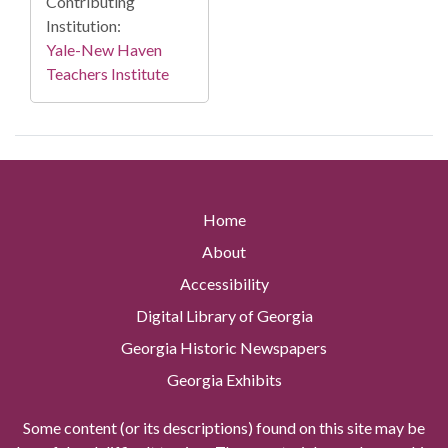
Contributing
Institution:
Yale-New Haven
Teachers Institute
Home
About
Accessibility
Digital Library of Georgia
Georgia Historic Newspapers
Georgia Exhibits
Some content (or its descriptions) found on this site may be