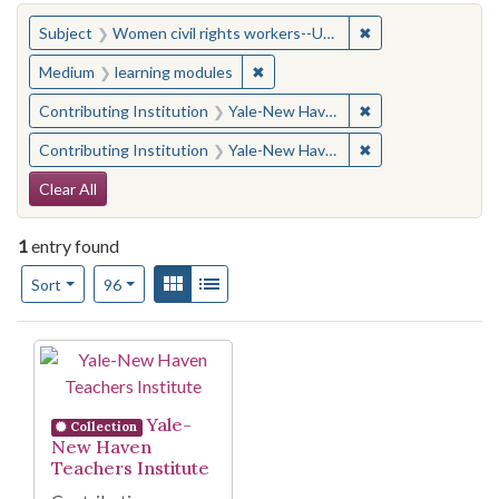
You searched for:
✖
Remove constraint
Subject
Women civil rights workers--United States
✖
Remove constraint Medium: learn
Medium
learning modules
✖
Remove constraint
Contributing Institution
Yale-New Haven Teachers Institute
✖
Remove constraint
Contributing Institution
Yale-New Haven Teachers Institute
Search Constraints
Clear All
1
entry found
Number of results to display per page
View results as:
Gallery
List
per page
Sort
96
Search Results
Yale-
Collection
New Haven
Teachers Institute