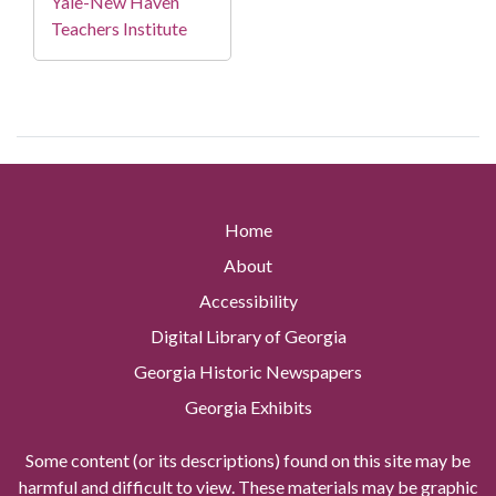
Yale-New Haven
Teachers Institute
Home
About
Accessibility
Digital Library of Georgia
Georgia Historic Newspapers
Georgia Exhibits
Some content (or its descriptions) found on this site may be
harmful and difficult to view. These materials may be graphic