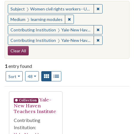
You searched for:
✖
Remove constraint
Subject
Women civil rights workers--United States
✖
Remove constraint Medium: learn
Medium
learning modules
✖
Remove constraint
Contributing Institution
Yale-New Haven Teachers Institute
✖
Remove constraint
Contributing Institution
Yale-New Haven Teachers Institute
Search Constraints
Clear All
1
entry found
Number of results to display per page
View results as:
Gallery
List
per page
Sort
48
Search Results
Yale-
Collection
New Haven
Teachers Institute
Contributing
Institution: