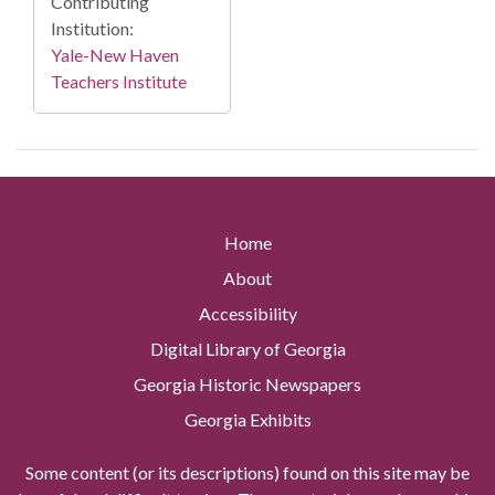
Contributing
Institution:
Yale-New Haven
Teachers Institute
Home
About
Accessibility
Digital Library of Georgia
Georgia Historic Newspapers
Georgia Exhibits
Some content (or its descriptions) found on this site may be