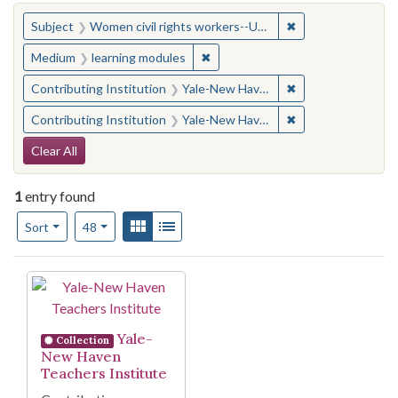
You searched for:
✖
Remove constraint
Subject
Women civil rights workers--United States
✖
Remove constraint Medium: learn
Medium
learning modules
✖
Remove constraint
Contributing Institution
Yale-New Haven Teachers Institute
✖
Remove constraint
Contributing Institution
Yale-New Haven Teachers Institute
Search Constraints
Clear All
1
entry found
Number of results to display per page
View results as:
Gallery
List
per page
Sort
48
Search Results
Yale-
Collection
New Haven
Teachers Institute