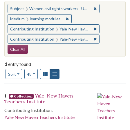
You searched for:
✖
Remove constraint
Subject
Women civil rights workers--United States
✖
Remove constraint Medium: learn
Medium
learning modules
✖
Remove constraint
Contributing Institution
Yale-New Haven Teachers Institute
✖
Remove constraint
Contributing Institution
Yale-New Haven Teachers Institute
Search Constraints
Clear All
1
entry found
Number of results to display per page
View results as:
Gallery
List
per page
Sort
48
Search Results
1.
Yale-New Haven
Collection
Teachers Institute
Contributing Institution:
Yale-New Haven Teachers Institute