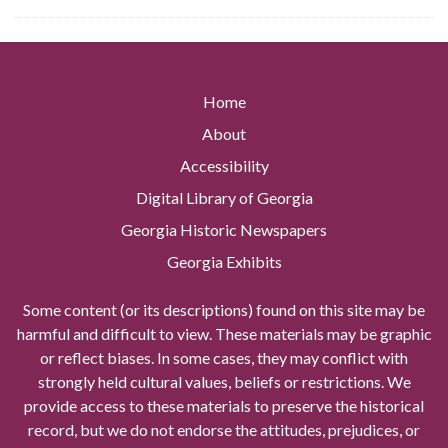
Home
About
Accessibility
Digital Library of Georgia
Georgia Historic Newspapers
Georgia Exhibits
Some content (or its descriptions) found on this site may be
harmful and difficult to view. These materials may be graphic
or reflect biases. In some cases, they may conflict with
strongly held cultural values, beliefs or restrictions. We
provide access to these materials to preserve the historical
record, but we do not endorse the attitudes, prejudices, or