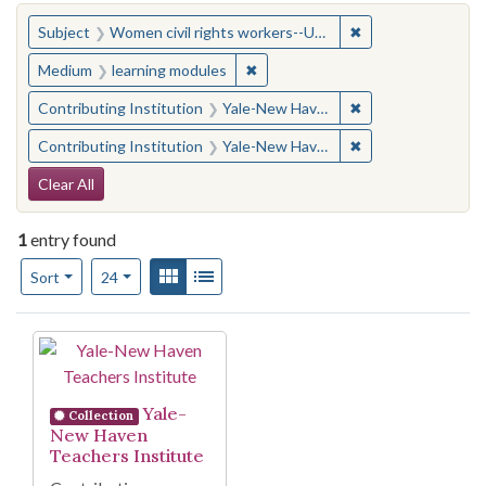
You searched for:
✖
Remove constraint
Subject
Women civil rights workers--United States
✖
Remove constraint Medium: learn
Medium
learning modules
✖
Remove constraint
Contributing Institution
Yale-New Haven Teachers Institute
✖
Remove constraint
Contributing Institution
Yale-New Haven Teachers Institute
Search Constraints
Clear All
1
entry found
Number of results to display per page
View results as:
Gallery
List
per page
Sort
24
Search Results
Yale-
Collection
New Haven
Teachers Institute