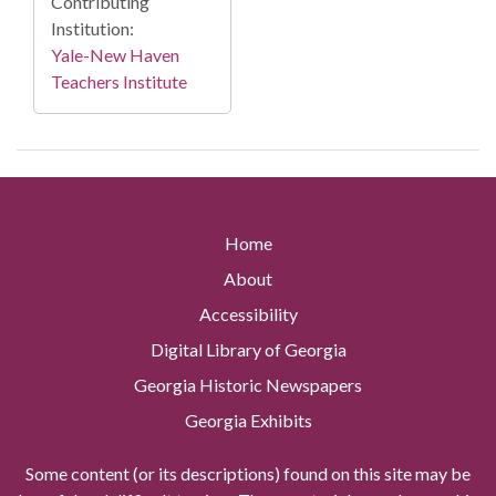
Contributing
Institution:
Yale-New Haven
Teachers Institute
Home
About
Accessibility
Digital Library of Georgia
Georgia Historic Newspapers
Georgia Exhibits
Some content (or its descriptions) found on this site may be