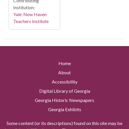
Contributing
Institution:
Yale-New Haven
Teachers Institute
Home
About
Accessibility
Digital Library of Georgia
Georgia Historic Newspapers
Georgia Exhibits
Some content (or its descriptions) found on this site may be