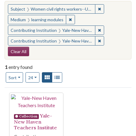
You searched for:
✖
Remove constraint
Subject
Women civil rights workers--United States
✖
Remove constraint Medium: learn
Medium
learning modules
✖
Remove constraint
Contributing Institution
Yale-New Haven Teachers Institute
✖
Remove constraint
Contributing Institution
Yale-New Haven Teachers Institute
Search Constraints
Clear All
1
entry found
Number of results to display per page
View results as:
Gallery
List
per page
Sort
24
Search Results
Yale-
Collection
New Haven
Teachers Institute