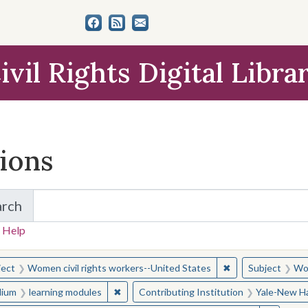
ivil Rights Digital Libra
tions
arch
for Items and Collections
 Help
earched for:
✖
Remove constraint
ject
Women civil rights workers--United States
Subject
Wom
✖
Remove constraint Medium: learning modul
ium
learning modules
Contributing Institution
Yale-New Ha