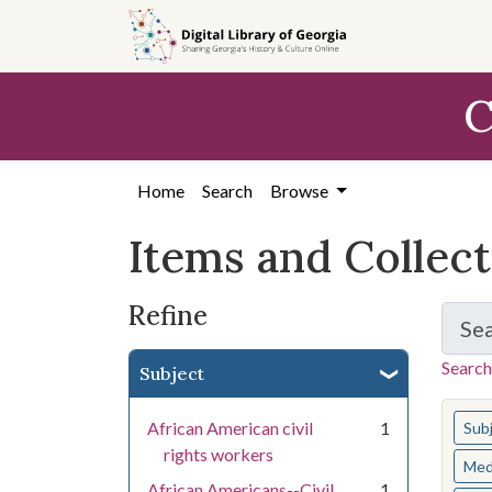
Skip
Skip to
Skip
to
main
to
search
content
first
C
result
Home
Search
Browse
Items and Collec
Refine
Se
Search
Subject
You s
African American civil
1
Sub
rights workers
Med
African Americans--Civil
1