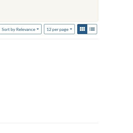
constraint Contributing Institution: Yale-New Haven Teachers Institu
Number of results to display per page
View results as:
Gallery
List
per page
Sort
by Relevance
12
per page