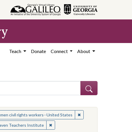
ry
Teach
Donate
Connect
About
 Subject: Women civil rights workers--United States
✖
Remove constraint Subject:
en civil rights workers--United States
es
✖
Remove constraint Contributing Institutio
ven Teachers Institute