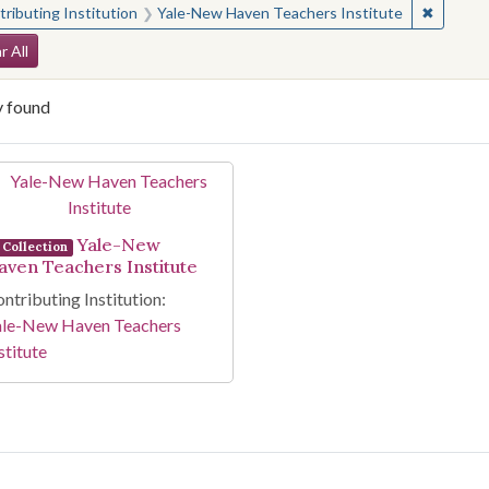
✖
Remove 
ributing Institution
Yale-New Haven Teachers Institute
arch Constraints
r All
y found
arch Results
Yale-New
Collection
aven Teachers Institute
ntributing Institution:
ale-New Haven Teachers
stitute