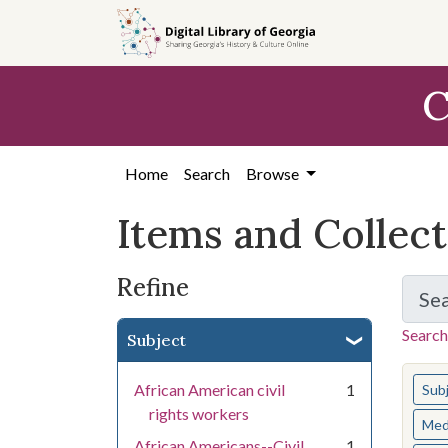
Skip
Skip to
Skip
to
main
to
search
content
first
C
result
Home
Search
Browse
Items and Collec
Refine
Se
Search
Subject
You s
African American civil
1
Sub
rights workers
Med
African Americans--Civil
1