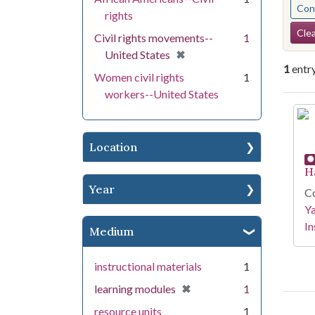
Cont
rights
Se
Clea
Civil rights movements--
1
[remove]
✖
United States
1
entr
Women civil rights
1
workers--United States
Se
Location
H
Year
Co
Y
In
Medium
instructional materials
1
[remove]
✖
learning modules
1
resource units
1