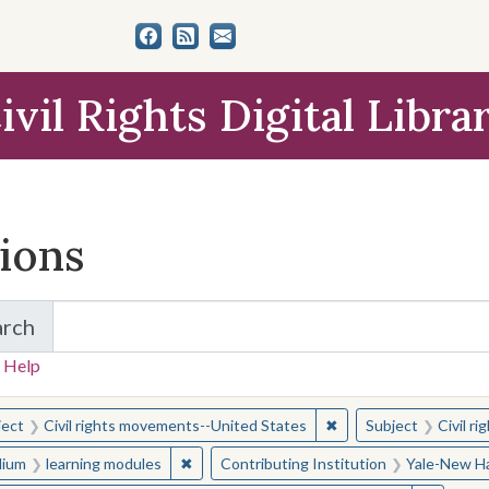
ivil Rights Digital Libra
tions
arch
for Items and Collections
 Help
earched for:
✖
Remove constraint Sub
ject
Civil rights movements--United States
Subject
Civil r
✖
Remove constraint Medium: learning modul
ium
learning modules
Contributing Institution
Yale-New Ha