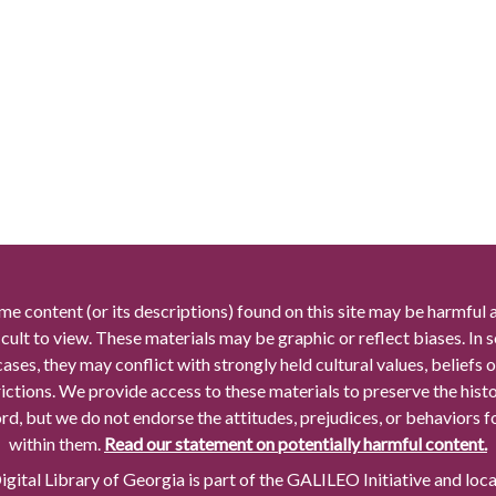
me content (or its descriptions) found on this site may be harmful 
icult to view. These materials may be graphic or reflect biases. In
cases, they may conflict with strongly held cultural values, beliefs o
rictions. We provide access to these materials to preserve the histo
rd, but we do not endorse the attitudes, prejudices, or behaviors 
within them.
Read our statement on potentially harmful content.
gital Library of Georgia is part of the GALILEO Initiative and loc