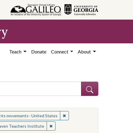
ry
Teach
Donate
Connect
About
ject: Civil rights movements--United States
✖
Remove constraint Subject: Civil r
ights movements--United States
es
✖
Remove constraint Contributing Institutio
ven Teachers Institute