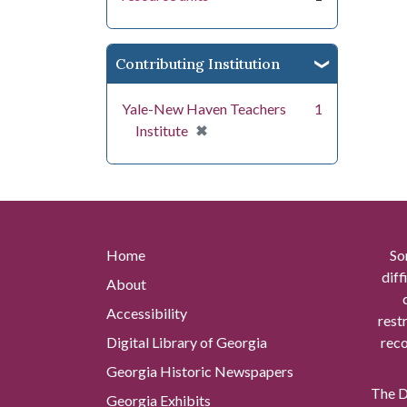
Contributing Institution
Yale-New Haven Teachers
1
[remove]
✖
Institute
Home
So
diff
About
Accessibility
rest
Digital Library of Georgia
reco
Georgia Historic Newspapers
The Di
Georgia Exhibits