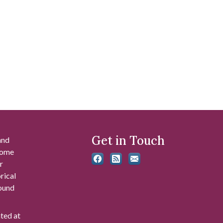
Get in Touch
and
 some
r
rical
found
ated at