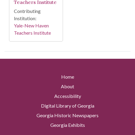
Teachers Institute
Contributing
Institution:
Yale-New Haven
Teachers Institute
Home
About
Accessibility
Digital Library of Georgia
Georgia Historic Newspapers
Georgia Exhibits