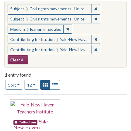
You searched for:
✖
Remove constraint
Subject
Civil rights movements--United States
✖
Remove constraint
Subject
Civil rights movements--United States
✖
Remove constraint Medium: learn
Medium
learning modules
✖
Remove constraint
Contributing Institution
Yale-New Haven Teachers Institute
✖
Remove constraint
Contributing Institution
Yale-New Haven Teachers Institute
Search Constraints
Clear All
1
entry found
Number of results to display per page
View results as:
Gallery
List
per page
Sort
12
Search Results
Yale-
Collection
New Haven