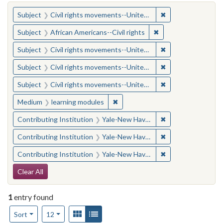
You searched for:
✖
Remove constraint
Subject
Civil rights movements--United States
✖
Remove constraint Su
Subject
African Americans--Civil rights
✖
Remove constraint
Subject
Civil rights movements--United States
✖
Remove constraint
Subject
Civil rights movements--United States
✖
Remove constraint
Subject
Civil rights movements--United States
✖
Remove constraint Medium: learn
Medium
learning modules
✖
Remove constraint
Contributing Institution
Yale-New Haven Teachers Institute
✖
Remove constraint
Contributing Institution
Yale-New Haven Teachers Institute
✖
Remove constraint
Contributing Institution
Yale-New Haven Teachers Institute
Search Constraints
Clear All
1
entry found
Number of results to display per page
View results as:
Gallery
List
per page
Sort
12