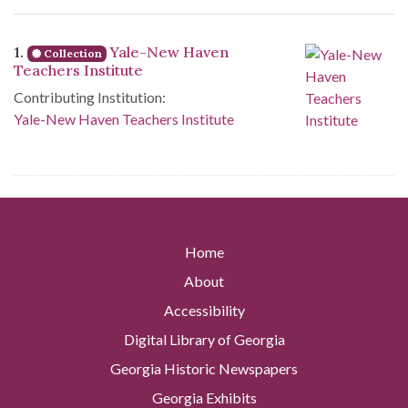
Search Results
1.
Yale-New Haven
Collection
Teachers Institute
Contributing Institution:
Yale-New Haven Teachers Institute
Home
About
Accessibility
Digital Library of Georgia
Georgia Historic Newspapers
Georgia Exhibits