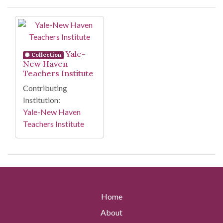
Search Results
Yale-
Collection
New Haven
Teachers Institute
Contributing
Institution:
Yale-New Haven
Teachers Institute
Home
About