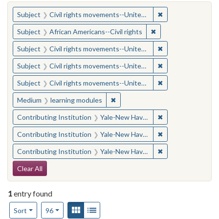
You searched for:
✖
Remove constraint
Subject
Civil rights movements--United States
✖
Remove constraint Su
Subject
African Americans--Civil rights
✖
Remove constraint
Subject
Civil rights movements--United States
✖
Remove constraint
Subject
Civil rights movements--United States
✖
Remove constraint
Subject
Civil rights movements--United States
✖
Remove constraint Medium: learn
Medium
learning modules
✖
Remove constraint
Contributing Institution
Yale-New Haven Teachers Institute
✖
Remove constraint
Contributing Institution
Yale-New Haven Teachers Institute
✖
Remove constraint
Contributing Institution
Yale-New Haven Teachers Institute
Search Constraints
Clear All
1
entry found
Number of results to display per page
View results as:
Gallery
List
per page
Sort
96