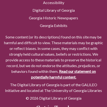
Accessibility
Digital Library of Georgia
Georgia Historic Newspapers
Georgia Exhibits
Some content (or its descriptions) found on this site may be
harmful and difficult to view. These materials may be graphic
or reflect biases. In some cases, they may conflict with
strongly held cultural values, beliefs or restrictions. We
provide access to these materials to preserve the historical
record, but we do not endorse the attitudes, prejudices, or
behaviors found within them.
Read our statement on
potentially harmful content.
The Digital Library of Georgia is part of the GALILEO
Initiative and located at The University of Georgia Libraries
© 2026 Digital Library of Georgia