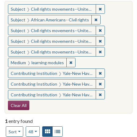
You searched for:
✖
Remove constraint
Subject
Civil rights movements--United States
✖
Remove constraint Su
Subject
African Americans--Civil rights
✖
Remove constraint
Subject
Civil rights movements--United States
✖
Remove constraint
Subject
Civil rights movements--United States
✖
Remove constraint
Subject
Civil rights movements--United States
✖
Remove constraint Medium: learn
Medium
learning modules
✖
Remove constraint
Contributing Institution
Yale-New Haven Teachers Institute
✖
Remove constraint
Contributing Institution
Yale-New Haven Teachers Institute
✖
Remove constraint
Contributing Institution
Yale-New Haven Teachers Institute
Search Constraints
Clear All
1
entry found
Number of results to display per page
View results as:
Gallery
List
per page
Sort
48