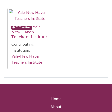
Search Results
Yale-
Collection
New Haven
Teachers Institute
Contributing
Institution:
Yale-New Haven
Teachers Institute
Home
About