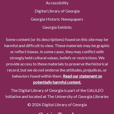
Accessibility
Digital Library of Georgia
Georgia Historic Newspapers
Georgia Exhibits
Some content (or its descriptions) found on this site may be
harmful and difficult to view. These materials may be graphic
or reflect biases. In some cases, they may conflict with
strongly held cultural values, beliefs or restrictions. We
provide access to these materials to preserve the historical
record, but we do not endorse the attitudes, prejudices, or
behaviors found within them.
Read our statement on
potentially harmful content.
The Digital Library of Georgia is part of the GALILEO
Initiative and located at The University of Georgia Libraries
© 2026 Digital Library of Georgia