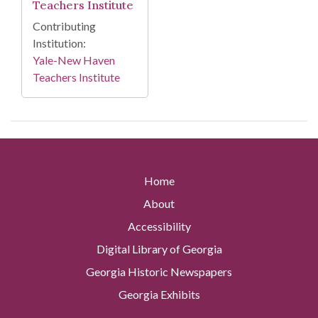
Teachers Institute
Contributing
Institution:
Yale-New Haven
Teachers Institute
Home
About
Accessibility
Digital Library of Georgia
Georgia Historic Newspapers
Georgia Exhibits