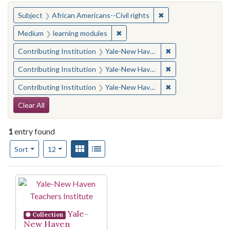
You searched for:
✖
Remove constraint Su
Subject
African Americans--Civil rights
✖
Remove constraint Medium: learn
Medium
learning modules
✖
Remove constraint
Contributing Institution
Yale-New Haven Teachers Institute
✖
Remove constraint
Contributing Institution
Yale-New Haven Teachers Institute
✖
Remove constraint
Contributing Institution
Yale-New Haven Teachers Institute
Search Constraints
Clear All
1
entry found
Number of results to display per page
View results as:
Gallery
List
per page
Sort
12
Search Results
Yale-
Collection
New Haven