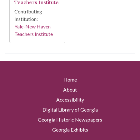
Teachers Institute
Contributing
Institution:
Yale-New Haven
Teachers Institute
Home
About
Accessibility
Digital Library of Georgia
Georgia Historic Newspapers
Georgia Exhibits