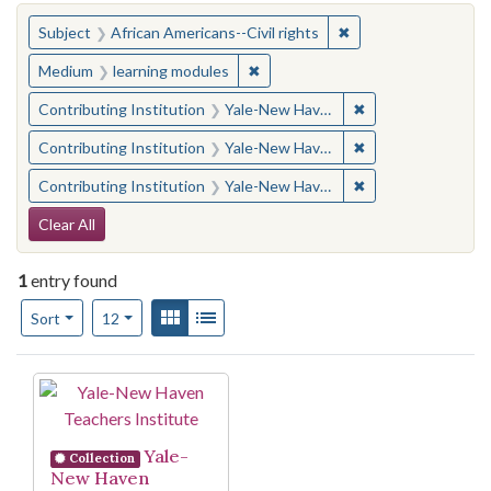
You searched for:
✖
Remove constraint Su
Subject
African Americans--Civil rights
✖
Remove constraint Medium: learn
Medium
learning modules
✖
Remove constraint
Contributing Institution
Yale-New Haven Teachers Institute
✖
Remove constraint
Contributing Institution
Yale-New Haven Teachers Institute
✖
Remove constraint
Contributing Institution
Yale-New Haven Teachers Institute
Search Constraints
Clear All
1
entry found
Number of results to display per page
View results as:
Gallery
List
per page
Sort
12
Search Results
Yale-
Collection
New Haven