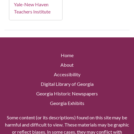
Yale-New Haven
Teachers Institute
Home
About
Accessibility
Digital Library of Georgia
Georgia Historic Newspapers
Georgia Exhibits
Some content (or its descriptions) found on this site may be
harmful and difficult to view. These materials may be graphic
or reflect biases. In some cases, they may conflict with