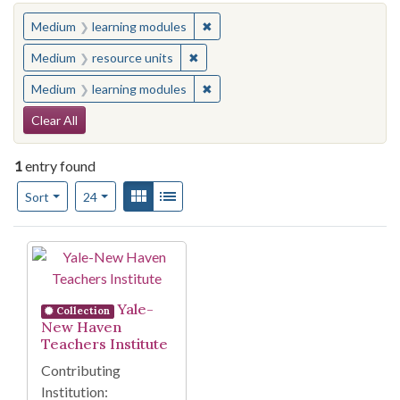
You searched for:
✖
Remove constraint Medium: learn
Medium
learning modules
✖
Remove constraint Medium: resourc
Medium
resource units
✖
Remove constraint Medium: learn
Medium
learning modules
Search Constraints
Clear All
1
entry found
Number of results to display per page
View results as:
Gallery
List
per page
Sort
24
Search Results
Yale-
Collection
New Haven
Teachers Institute
Contributing
Institution: