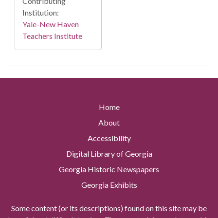
Contributing
Institution:
Yale-New Haven
Teachers Institute
Home
About
Accessibility
Digital Library of Georgia
Georgia Historic Newspapers
Georgia Exhibits
Some content (or its descriptions) found on this site may be