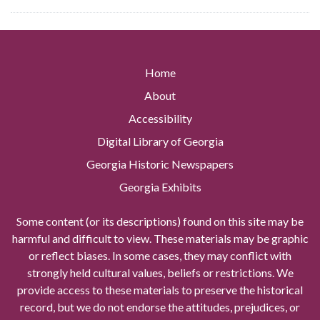
Home
About
Accessibility
Digital Library of Georgia
Georgia Historic Newspapers
Georgia Exhibits
Some content (or its descriptions) found on this site may be
harmful and difficult to view. These materials may be graphic
or reflect biases. In some cases, they may conflict with
strongly held cultural values, beliefs or restrictions. We
provide access to these materials to preserve the historical
record, but we do not endorse the attitudes, prejudices, or