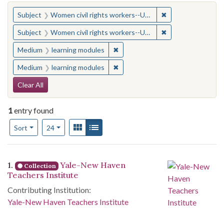
You searched for:
✖
Remove constraint
Subject
Women civil rights workers--United States
✖
Remove constraint
Subject
Women civil rights workers--United States
✖
Remove constraint Medium: learn
Medium
learning modules
✖
Remove constraint Medium: learn
Medium
learning modules
Search Constraints
Clear All
1
entry found
Number of results to display per page
View results as:
Gallery
List
per page
Sort
24
Search Results
1.
Yale-New Haven
Collection
Teachers Institute
Contributing Institution:
Yale-New Haven Teachers Institute