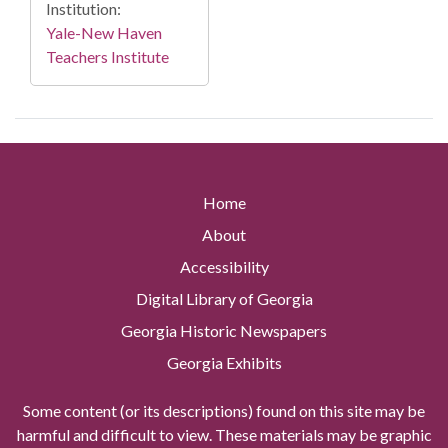
Institution:
Yale-New Haven
Teachers Institute
Home
About
Accessibility
Digital Library of Georgia
Georgia Historic Newspapers
Georgia Exhibits
Some content (or its descriptions) found on this site may be
harmful and difficult to view. These materials may be graphic