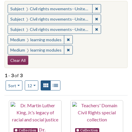
You searched for:
✖
Remove constraint
Subject
Civil rights movements--United States
✖
Remove constraint
Subject
Civil rights movements--United States
✖
Remove constraint
Subject
Civil rights movements--United States
✖
Remove constraint Medium: learn
Medium
learning modules
✖
Remove constraint Medium: learn
Medium
learning modules
Search Constraints
Clear All
1
-
3
of
3
Number of results to display per page
View results as:
Gallery
List
per page
Sort
12
Search Results
Dr.
Collection
Collection