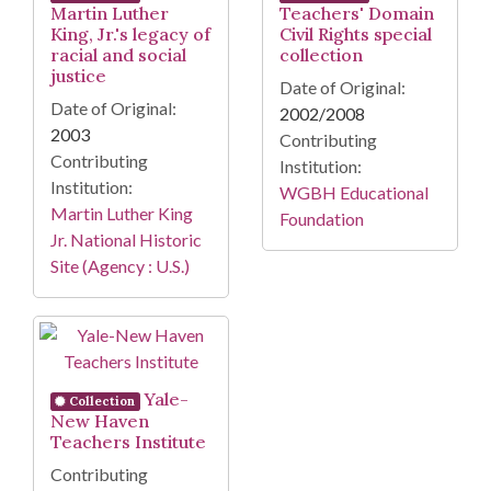
Martin Luther
Teachers' Domain
King, Jr.'s legacy of
Civil Rights special
racial and social
collection
justice
Date of Original:
Date of Original:
2002/2008
2003
Contributing
Contributing
Institution:
Institution:
WGBH Educational
Martin Luther King
Foundation
Jr. National Historic
Site (Agency : U.S.)
Yale-
Collection
New Haven
Teachers Institute
Contributing