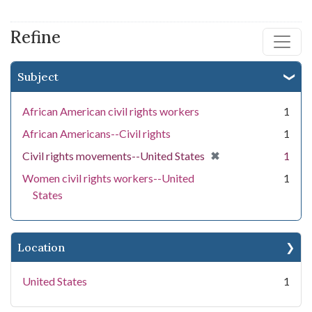
Refine
Subject
African American civil rights workers
1
African Americans--Civil rights
1
[remove]
✖
Civil rights movements--United States
1
Women civil rights workers--United
1
States
Location
United States
1