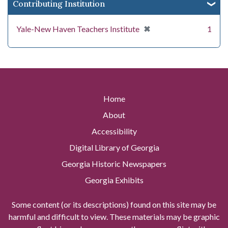
Contributing Institution
[remove]
✖
Yale-New Haven Teachers Institute
1
Home
About
Accessibility
Digital Library of Georgia
Georgia Historic Newspapers
Georgia Exhibits
Some content (or its descriptions) found on this site may be
harmful and difficult to view. These materials may be graphic