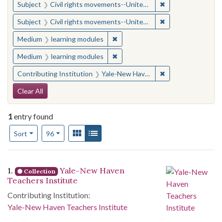
✖
Remove constraint
Subject
Civil rights movements--United States
✖
Remove constraint
Subject
Civil rights movements--United States
✖
Remove constraint Medium: learn
Medium
learning modules
✖
Remove constraint Medium: learn
Medium
learning modules
✖
Remove constraint
Contributing Institution
Yale-New Haven Teachers Institute
Search Constraints
Clear All
1
entry found
Number of results to display per page
View results as:
Gallery
List
per page
Sort
96
Search Results
1.
Yale-New Haven
Collection
Teachers Institute
Contributing Institution:
Yale-New Haven Teachers Institute