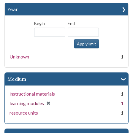
Year
Begin
End
Unknown
1
Medium
instructional materials
1
[remove]
✖
learning modules
1
resource units
1