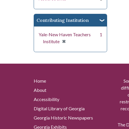
Contributing Institution
Yale-New Haven Teachers
1
[remove]
✖
Institute
Home
So
diff
About
Accessibility
rest
Digital Library of Georgia
reco
Georgia Historic Newspapers
The Di
Georgia Exhibits