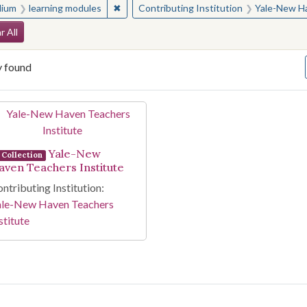
✖
Remove constraint Medium: learning modul
ium
learning modules
Contributing Institution
Yale-New Ha
arch Constraints
r All
y found
arch Results
Yale-New
Collection
aven Teachers Institute
ntributing Institution:
ale-New Haven Teachers
stitute