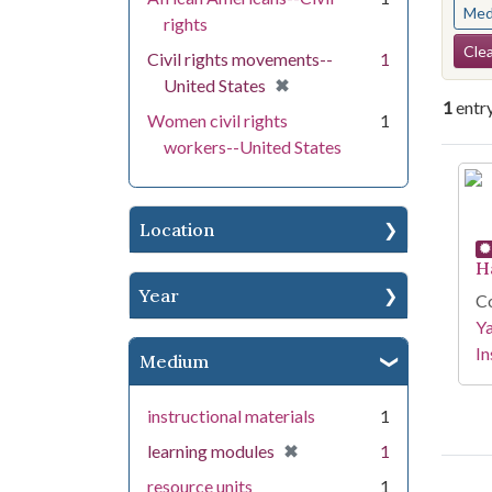
Med
rights
Se
Clea
Civil rights movements--
1
[remove]
✖
United States
1
entr
Women civil rights
1
workers--United States
Se
Location
H
Year
Co
Y
In
Medium
instructional materials
1
[remove]
✖
learning modules
1
resource units
1