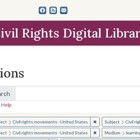
ivil Rights Digital Libra
tions
arch
for Items and Collections
 Help
earched for:
✖
Remove constraint Sub
ject
Civil rights movements--United States
Subject
Civil r
✖
Remove constraint Sub
ject
Civil rights movements--United States
Medium
learni