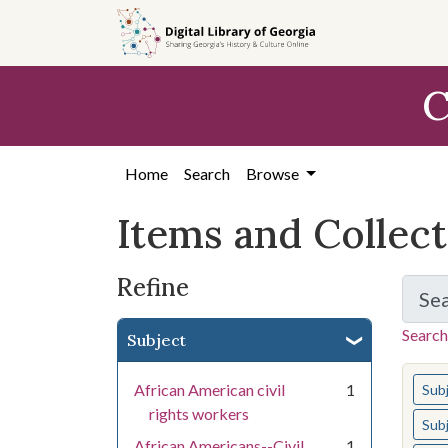
Skip
Skip to
Skip
to
main
to
search
content
first
C
result
Home
Search
Browse
Items and Collec
Refine
Se
Search
Subject
You s
African American civil
1
Sub
rights workers
Sub
African Americans--Civil
1