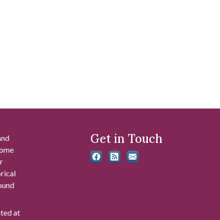
Get in Touch
and
 some
r
rical
found
ated at