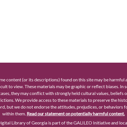
me content (or its descriptions) found on this site may be harmful 
icult to view. These materials may be graphic or reflect biases. In
cases, they may conflict with strongly held cultural values, beliefs o
rictions. We provide access to these materials to preserve the histo
rd, but we do not endorse the attitudes, prejudices, or behaviors 
within them.
Read our statement on potentially harmful content.
gital Library of Georgia is part of the GALILEO Initiative and loc