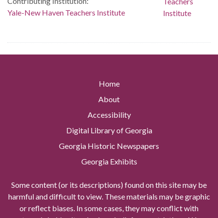
Contributing Institution:
Yale-New Haven Teachers Institute
Home
About
Accessibility
Digital Library of Georgia
Georgia Historic Newspapers
Georgia Exhibits
Some content (or its descriptions) found on this site may be
harmful and difficult to view. These materials may be graphic
or reflect biases. In some cases, they may conflict with