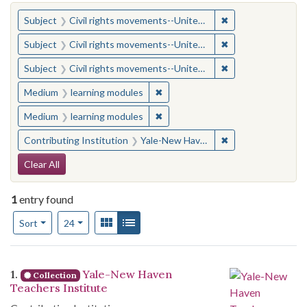
You searched for:
✖
Remove constraint
Subject
Civil rights movements--United States
✖
Remove constraint
Subject
Civil rights movements--United States
✖
Remove constraint
Subject
Civil rights movements--United States
✖
Remove constraint Medium: learn
Medium
learning modules
✖
Remove constraint Medium: learn
Medium
learning modules
✖
Remove constraint
Contributing Institution
Yale-New Haven Teachers Institute
Search Constraints
Clear All
1
entry found
Number of results to display per page
View results as:
Gallery
List
per page
Sort
24
Search Results
1.
Yale-New Haven
Collection
Teachers Institute