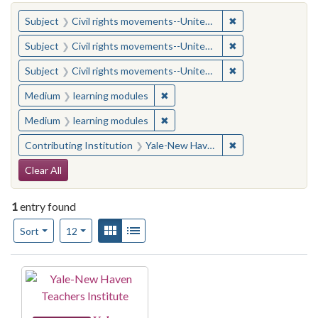
You searched for:
✖
Remove constraint
Subject
Civil rights movements--United States
✖
Remove constraint
Subject
Civil rights movements--United States
✖
Remove constraint
Subject
Civil rights movements--United States
✖
Remove constraint Medium: learn
Medium
learning modules
✖
Remove constraint Medium: learn
Medium
learning modules
✖
Remove constraint
Contributing Institution
Yale-New Haven Teachers Institute
Search Constraints
Clear All
1
entry found
Number of results to display per page
View results as:
Gallery
List
per page
Sort
12
Search Results