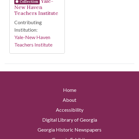
Yale-
Collection
New Haven
Teachers Institute
Contributing
Institution:
Yale-New Haven
Teachers Institute
Home
About
Accessibility
Digital Library of Georgia
Georgia Historic Newspapers