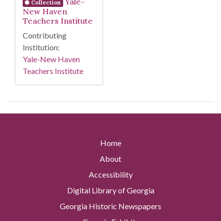
Yale-
Collection
New Haven
Teachers Institute
Contributing
Institution:
Yale-New Haven
Teachers Institute
Home
About
Accessibility
Digital Library of Georgia
Georgia Historic Newspapers