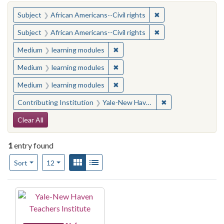
You searched for:
✖
Remove constraint Su
Subject
African Americans--Civil rights
✖
Remove constraint Su
Subject
African Americans--Civil rights
✖
Remove constraint Medium: learn
Medium
learning modules
✖
Remove constraint Medium: learn
Medium
learning modules
✖
Remove constraint Medium: learn
Medium
learning modules
✖
Remove constraint
Contributing Institution
Yale-New Haven Teachers Institute
Search Constraints
Clear All
1
entry found
Number of results to display per page
View results as:
Gallery
List
per page
Sort
12
Search Results