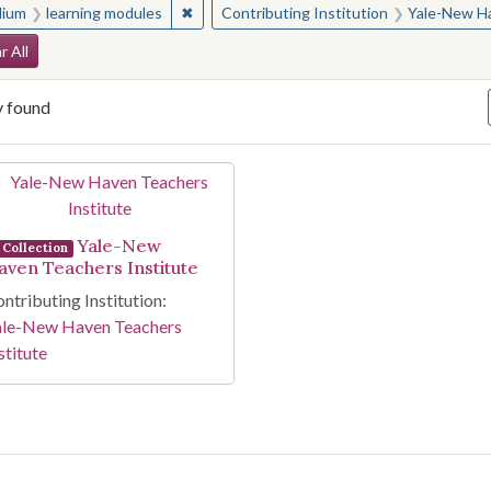
✖
Remove constraint Medium: learning modul
ium
learning modules
Contributing Institution
Yale-New Ha
arch Constraints
r All
y found
arch Results
Yale-New
Collection
aven Teachers Institute
ntributing Institution:
ale-New Haven Teachers
stitute