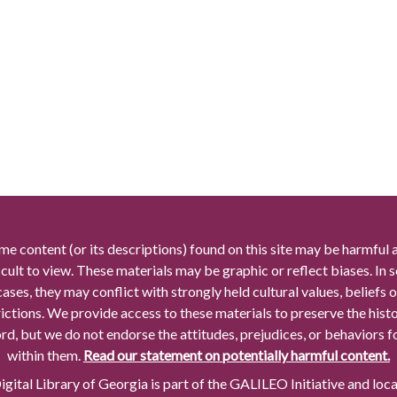
me content (or its descriptions) found on this site may be harmful 
icult to view. These materials may be graphic or reflect biases. In
cases, they may conflict with strongly held cultural values, beliefs o
rictions. We provide access to these materials to preserve the histo
rd, but we do not endorse the attitudes, prejudices, or behaviors 
within them.
Read our statement on potentially harmful content.
gital Library of Georgia is part of the GALILEO Initiative and loc