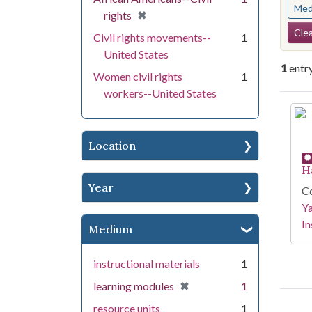
Med
[remove]
✖
rights
Se
Clea
Civil rights movements--
1
United States
1
entr
Women civil rights
1
workers--United States
Se
Location
H
Year
Co
Y
In
Medium
instructional materials
1
[remove]
✖
learning modules
1
resource units
1