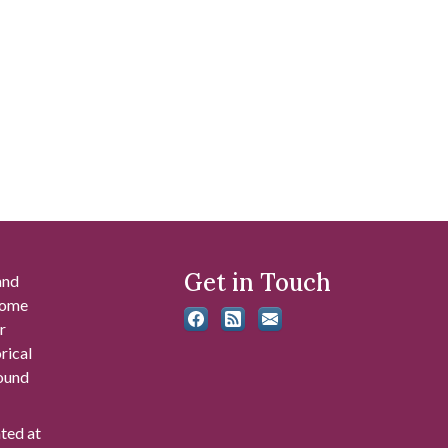
Get in Touch
and
 some
r
rical
found
ated at