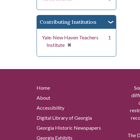
Contributing Institution
Yale-New Haven Teachers
1
[remove]
✖
Institute
Home
So
diff
About
Accessibility
rest
Digital Library of Georgia
reco
Georgia Historic Newspapers
The Di
Georgia Exhibits