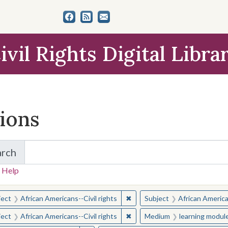
ivil Rights Digital Libra
tions
arch
for Items and Collections
 Help
earched for:
✖
Remove constraint Subject: Afr
ject
African Americans--Civil rights
Subject
African American
✖
Remove constraint Subject: Afr
ject
African Americans--Civil rights
Medium
learning modul