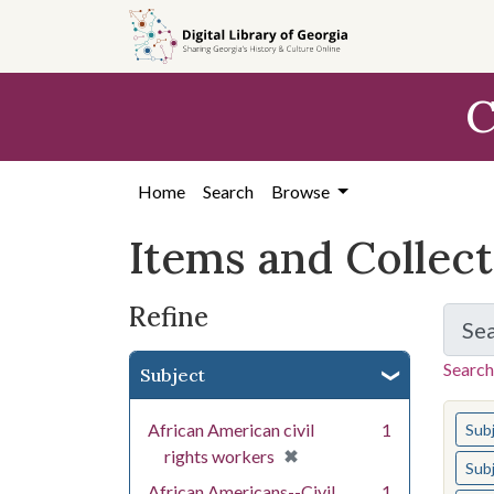
Skip
Skip to
Skip
to
main
to
search
content
first
C
result
Home
Search
Browse
Items and Collec
Refine
Se
Search
Subject
You s
African American civil
1
Sub
[remove]
✖
rights workers
Sub
African Americans--Civil
1