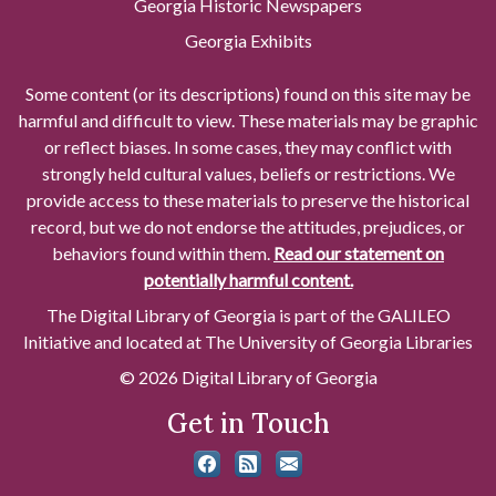
Georgia Historic Newspapers
Georgia Exhibits
Some content (or its descriptions) found on this site may be
harmful and difficult to view. These materials may be graphic
or reflect biases. In some cases, they may conflict with
strongly held cultural values, beliefs or restrictions. We
provide access to these materials to preserve the historical
record, but we do not endorse the attitudes, prejudices, or
behaviors found within them.
Read our statement on
potentially harmful content.
The Digital Library of Georgia is part of the GALILEO
Initiative and located at The University of Georgia Libraries
© 2026 Digital Library of Georgia
Get in Touch