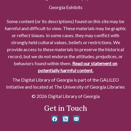
Georgia Exhibits
Some content (or its descriptions) found on this site may be
harmful and difficult to view. These materials may be graphic
or reflect biases. In some cases, they may conflict with
strongly held cultural values, beliefs or restrictions. We
provide access to these materials to preserve the historical
record, but we do not endorse the attitudes, prejudices, or
behaviors found within them.
Read our statement on
potentially harmful content.
The Digital Library of Georgia is part of the GALILEO
Initiative and located at The University of Georgia Libraries
© 2026 Digital Library of Georgia
Get in Touch