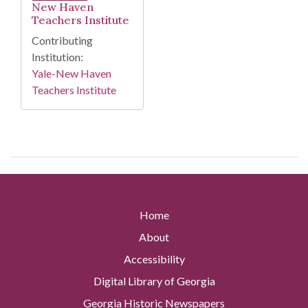
New Haven
Teachers Institute
Contributing
Institution:
Yale-New Haven
Teachers Institute
Home
About
Accessibility
Digital Library of Georgia
Georgia Historic Newspapers