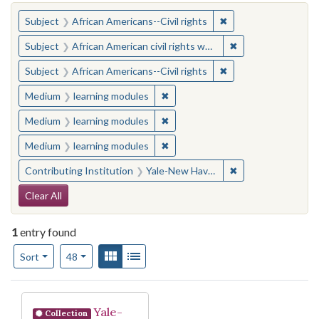
You searched for:
✖
Remove constraint Su
Subject
African Americans--Civil rights
✖
Remove constraint 
Subject
African American civil rights workers
✖
Remove constraint Su
Subject
African Americans--Civil rights
✖
Remove constraint Medium: learn
Medium
learning modules
✖
Remove constraint Medium: learn
Medium
learning modules
✖
Remove constraint Medium: learn
Medium
learning modules
✖
Remove constraint
Contributing Institution
Yale-New Haven Teachers Institute
Search Constraints
Clear All
1
entry found
Number of results to display per page
View results as:
Gallery
List
per page
Sort
48
Search Results
Yale-
Collection