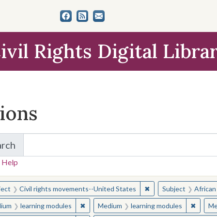
ivil Rights Digital Libra
tions
arch
for Items and Collections
 Help
earched for:
✖
Remove constraint Sub
ject
Civil rights movements--United States
Subject
African
✖
Remove constraint Medium: learning modul
✖
Remove
ium
learning modules
Medium
learning modules
Me