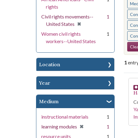
Med
rights
Cont
Civil rights movements--
1
[remove]
✖
United States
Cont
Women civil rights
1
Cont
workers--United States
Se
Clea
1
entr
Location
Se
Year
H
Medium
Co
Y
instructional materials
1
In
[remove]
✖
learning modules
1
resource units
1