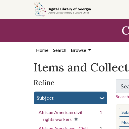
Skip
Skip to
Skip
to
main
to
search
content
first
C
result
Home
Search
Browse
Items and Collec
Refine
Se
Search
Subject
You s
African American civil
1
Sub
[remove]
✖
rights workers
Med
African Americans--Civil
1