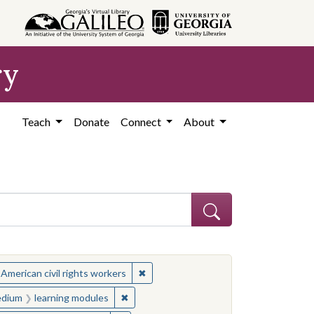
ry
Teach
Donate
Connect
About
ject: Civil rights movements--United States
✖
Remove constraint Subject: African Ame
 American civil rights workers
es
 constraint Medium: learning modules
✖
Remove constraint Medium: learning modu
dium
learning modules