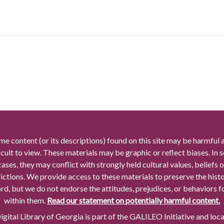
me content (or its descriptions) found on this site may be harmful 
icult to view. These materials may be graphic or reflect biases. In
cases, they may conflict with strongly held cultural values, beliefs o
rictions. We provide access to these materials to preserve the histo
rd, but we do not endorse the attitudes, prejudices, or behaviors 
within them.
Read our statement on potentially harmful content.
gital Library of Georgia is part of the GALILEO Initiative and loc