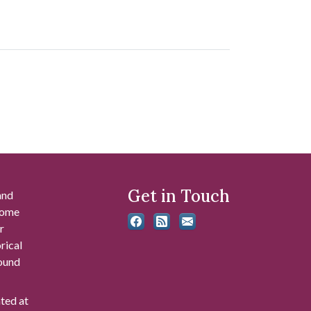
Get in Touch
and
 some
r
rical
found
ated at