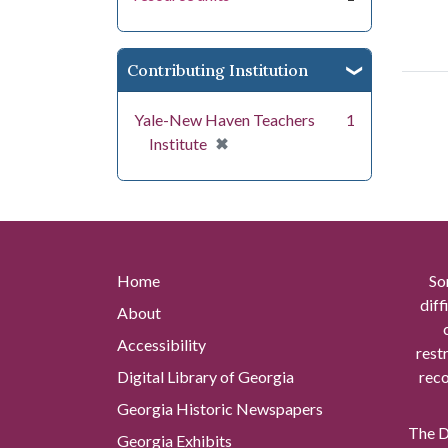
Contributing Institution
Yale-New Haven Teachers
1
[remove]
✖
Institute
Home
So
diff
About
Accessibility
rest
Digital Library of Georgia
reco
Georgia Historic Newspapers
The Di
Georgia Exhibits