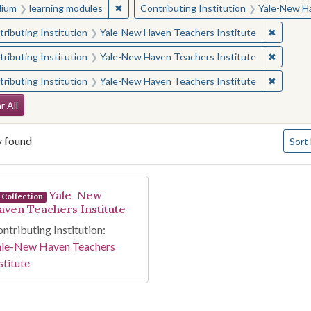
✖
Remove constraint Medium: learning modul
ium
learning modules
Contributing Institution
Yale-New Ha
✖
Remove 
ributing Institution
Yale-New Haven Teachers Institute
✖
Remove 
ributing Institution
Yale-New Haven Teachers Institute
✖
Remove 
ributing Institution
Yale-New Haven Teachers Institute
arch Constraints
r All
Numbe
y found
Sort
arch Results
Yale-New
Collection
aven Teachers Institute
ntributing Institution:
ale-New Haven Teachers
stitute