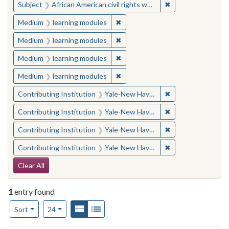
✖
Remove constraint 
Subject
African American civil rights workers
✖
Remove constraint Medium: learn
Medium
learning modules
✖
Remove constraint Medium: learn
Medium
learning modules
✖
Remove constraint Medium: learn
Medium
learning modules
✖
Remove constraint Medium: learn
Medium
learning modules
✖
Remove constraint
Contributing Institution
Yale-New Haven Teachers Institute
✖
Remove constraint
Contributing Institution
Yale-New Haven Teachers Institute
✖
Remove constraint
Contributing Institution
Yale-New Haven Teachers Institute
✖
Remove constraint
Contributing Institution
Yale-New Haven Teachers Institute
Search Constraints
Clear All
1
entry found
Number of results to display per page
View results as:
Gallery
List
per page
Sort
24