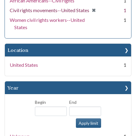
African Americans--Civil rights
1
[remove]
✖
Civil rights movements--United States
1
Women civil rights workers--United
1
States
Location
United States
1
Year
Begin
End