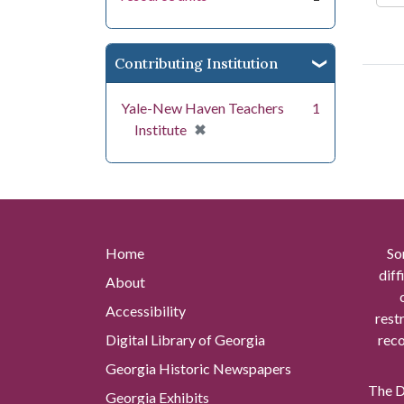
Contributing Institution
Yale-New Haven Teachers
1
[remove]
✖
Institute
Home
So
diff
About
Accessibility
rest
Digital Library of Georgia
reco
Georgia Historic Newspapers
The Di
Georgia Exhibits