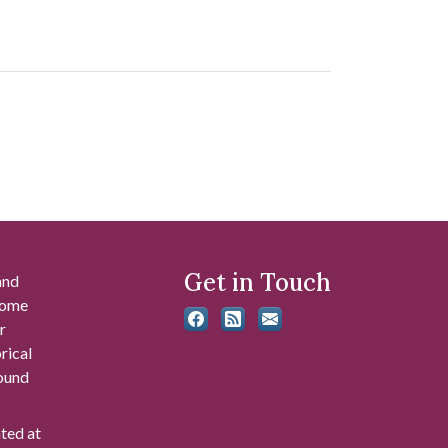
Get in Touch
and
 some
r
rical
found
ated at