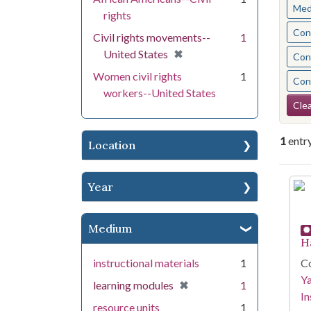
Med
rights
Cont
Civil rights movements--
1
[remove]
✖
United States
Cont
Women civil rights
1
Cont
workers--United States
Se
Clea
1
entr
Location
Se
Year
Medium
H
instructional materials
1
Co
Y
[remove]
✖
learning modules
1
In
resource units
1