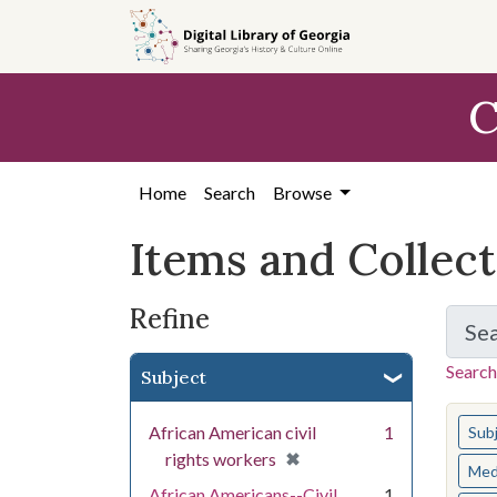
Skip
Skip to
Skip
to
main
to
search
content
first
C
result
Home
Search
Browse
Items and Collec
Refine
Se
Search
Subject
You s
African American civil
1
Sub
[remove]
✖
rights workers
Med
African Americans--Civil
1