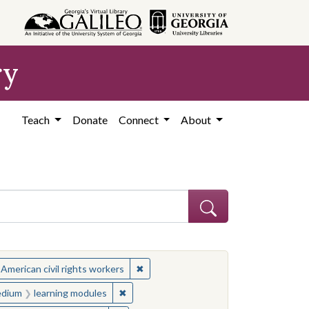
ry
Teach
Donate
Connect
About
ject: Civil rights movements--United States
✖
Remove constraint Subject: African Ame
 American civil rights workers
es
 constraint Medium: learning modules
✖
Remove constraint Medium: learning modu
dium
learning modules