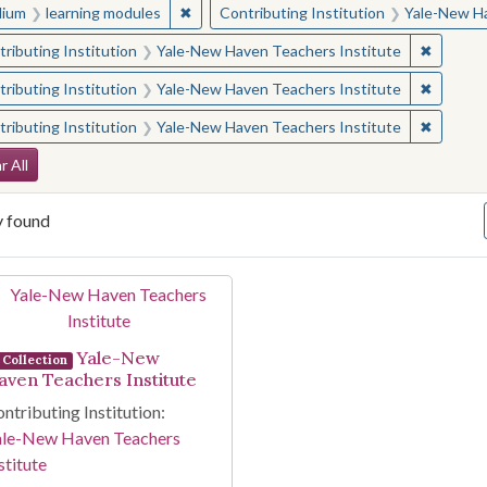
✖
Remove constraint Medium: learning modul
ium
learning modules
Contributing Institution
Yale-New Ha
✖
Remove 
ributing Institution
Yale-New Haven Teachers Institute
✖
Remove 
ributing Institution
Yale-New Haven Teachers Institute
✖
Remove 
ributing Institution
Yale-New Haven Teachers Institute
arch Constraints
r All
y found
arch Results
Yale-New
Collection
aven Teachers Institute
ntributing Institution:
ale-New Haven Teachers
stitute