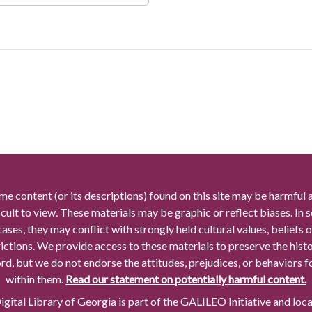
me content (or its descriptions) found on this site may be harmful 
icult to view. These materials may be graphic or reflect biases. In
cases, they may conflict with strongly held cultural values, beliefs o
rictions. We provide access to these materials to preserve the histo
rd, but we do not endorse the attitudes, prejudices, or behaviors 
within them.
Read our statement on potentially harmful content.
gital Library of Georgia is part of the GALILEO Initiative and loc