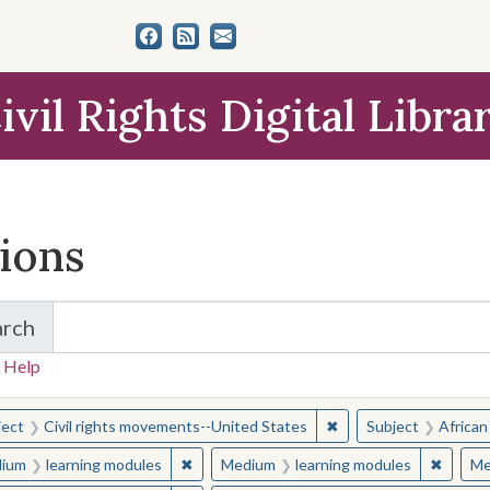
ivil Rights Digital Libra
tions
arch
for Items and Collections
 Help
earched for:
✖
Remove constraint Sub
ject
Civil rights movements--United States
Subject
African
✖
Remove constraint Medium: learning modul
✖
Remove
ium
learning modules
Medium
learning modules
Me