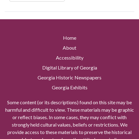
Home
About
Accessibility
Digital Library of Georgia
Georgia Historic Newspapers
Georgia Exhibits
Some content (or its descriptions) found on this site may be
harmful and difficult to view. These materials may be graphic
or reflect biases. In some cases, they may conflict with
strongly held cultural values, beliefs or restrictions. We
provide access to these materials to preserve the historical