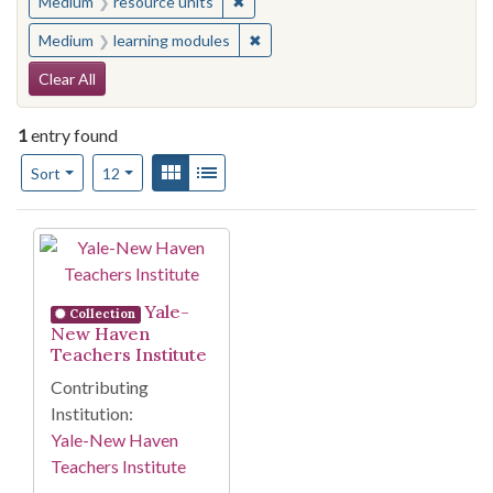
✖
Remove constraint Medium: resourc
Medium
resource units
✖
Remove constraint Medium: learn
Medium
learning modules
Search Constraints
Clear All
1
entry found
Number of results to display per page
View results as:
Gallery
List
per page
Sort
12
Search Results
Yale-
Collection
New Haven
Teachers Institute
Contributing
Institution:
Yale-New Haven
Teachers Institute