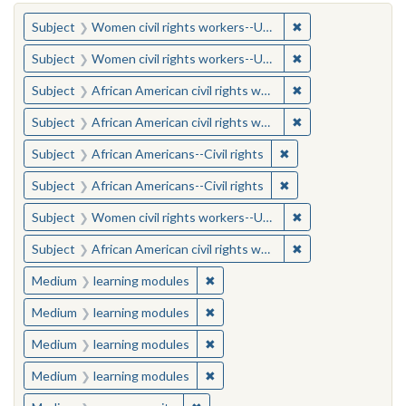
You searched for:
✖
Remove constraint
Subject
Women civil rights workers--United States
✖
Remove constraint
Subject
Women civil rights workers--United States
✖
Remove constraint 
Subject
African American civil rights workers
✖
Remove constraint 
Subject
African American civil rights workers
✖
Remove constraint Su
Subject
African Americans--Civil rights
✖
Remove constraint Su
Subject
African Americans--Civil rights
✖
Remove constraint
Subject
Women civil rights workers--United States
✖
Remove constraint 
Subject
African American civil rights workers
✖
Remove constraint Medium: learn
Medium
learning modules
✖
Remove constraint Medium: learn
Medium
learning modules
✖
Remove constraint Medium: learn
Medium
learning modules
✖
Remove constraint Medium: learn
Medium
learning modules