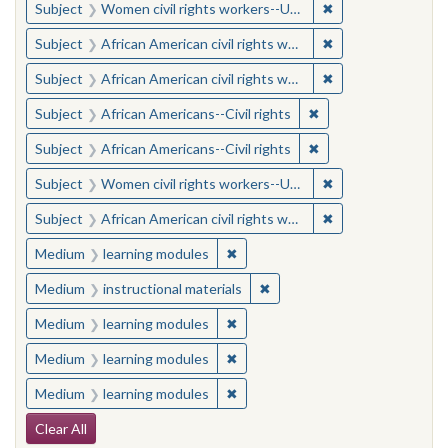
✖
Remove constraint
Subject
Women civil rights workers--United States
✖
Remove constraint 
Subject
African American civil rights workers
✖
Remove constraint 
Subject
African American civil rights workers
✖
Remove constraint Su
Subject
African Americans--Civil rights
✖
Remove constraint Su
Subject
African Americans--Civil rights
✖
Remove constraint
Subject
Women civil rights workers--United States
✖
Remove constraint 
Subject
African American civil rights workers
✖
Remove constraint Medium: learn
Medium
learning modules
✖
Remove constraint Medium: i
Medium
instructional materials
✖
Remove constraint Medium: learn
Medium
learning modules
✖
Remove constraint Medium: learn
Medium
learning modules
✖
Remove constraint Medium: learn
Medium
learning modules
Search Constraints
Clear All