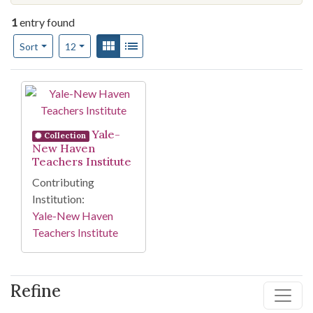
1
entry found
Number of results to display per page
View results as:
Gallery
List
per page
Sort
12
Search Results
Yale-
Collection
New Haven
Teachers Institute
Contributing
Institution:
Yale-New Haven
Teachers Institute
Refine