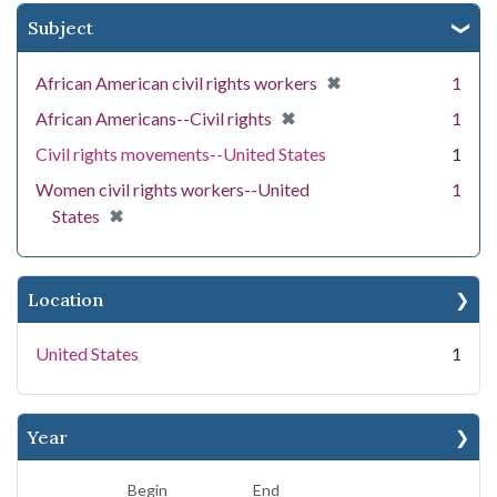
Subject
[remove]
✖
African American civil rights workers
1
[remove]
✖
African Americans--Civil rights
1
Civil rights movements--United States
1
Women civil rights workers--United
1
[remove]
✖
States
Location
United States
1
Year
Begin
End