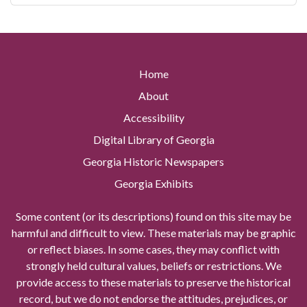
Home
About
Accessibility
Digital Library of Georgia
Georgia Historic Newspapers
Georgia Exhibits
Some content (or its descriptions) found on this site may be
harmful and difficult to view. These materials may be graphic
or reflect biases. In some cases, they may conflict with
strongly held cultural values, beliefs or restrictions. We
provide access to these materials to preserve the historical
record, but we do not endorse the attitudes, prejudices, or