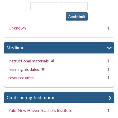
Unknown
1
Medium
[remove]
✖
instructional materials
1
[remove]
✖
learning modules
1
resource units
1
Contributing Institution
Yale-New Haven Teachers Institute
1