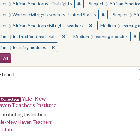
✖
Remove constraint Subject: Afr
ject
African Americans--Civil rights
Subject
African American
✖
Remove constraint
ject
Women civil rights workers--United States
Subject
Afr
✖
Remove constraint Subjec
ject
African American civil rights workers
Medium
learning
✖
Remove constraint Medium: instructio
✖
R
ium
instructional materials
Medium
learning modules
✖
Remove constraint Medium: learning modul
ium
learning modules
arch Constraints
r All
y found
arch Results
Yale-New
Collection
aven Teachers Institute
ntributing Institution:
ale-New Haven Teachers
stitute