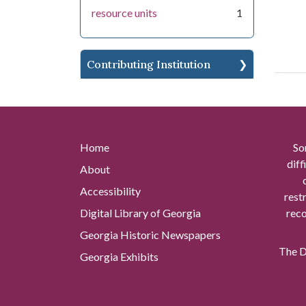
resource units
1
Contributing Institution
Home
So
diff
About
Accessibility
rest
Digital Library of Georgia
reco
Georgia Historic Newspapers
The Di
Georgia Exhibits