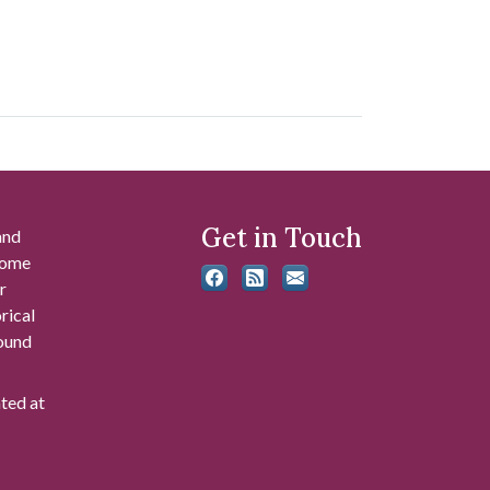
Get in Touch
and
 some
r
rical
found
ated at