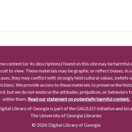
me content (or its descriptions) found on this site may be harmful 
icult to view. These materials may be graphic or reflect biases. In
cases, they may conflict with strongly held cultural values, beliefs o
rictions. We provide access to these materials to preserve the histo
rd, but we do not endorse the attitudes, prejudices, or behaviors 
within them.
Read our statement on potentially harmful content.
gital Library of Georgia is part of the GALILEO Initiative and loc
The University of Georgia Libraries
© 2026 Digital Library of Georgia