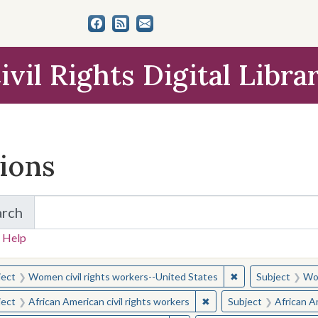
ivil Rights Digital Libra
tions
arch
for Items and Collections
 Help
earched for:
✖
Remove constraint
ject
Women civil rights workers--United States
Subject
Wom
✖
Remove constraint Subjec
ject
African American civil rights workers
Subject
African Am