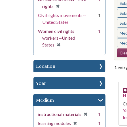
Sub
[remove]
✖
rights
Sub
Civil rights movements--
1
United States
Sub
Women civil rights
1
Med
workers--United
Med
[remove]
✖
States
Se
Clea
Location
1
entr
Year
Se
H
Medium
Co
Y
[remove]
✖
instructional materials
1
In
[remove]
✖
learning modules
1