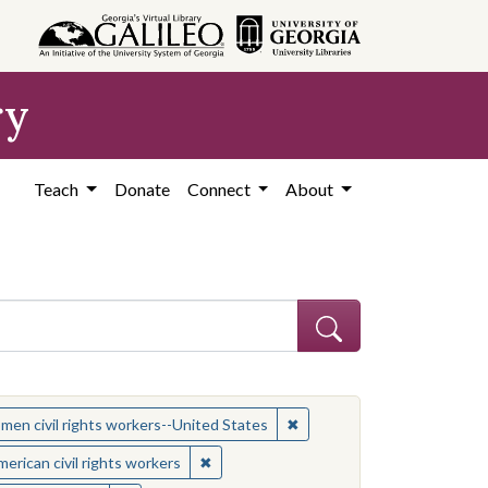
ry
Teach
Donate
Connect
About
 Subject: Women civil rights workers--United States
✖
Remove constraint Subject:
en civil rights workers--United States
t: African American civil rights workers
✖
Remove constraint Subject: African Ameri
erican civil rights workers