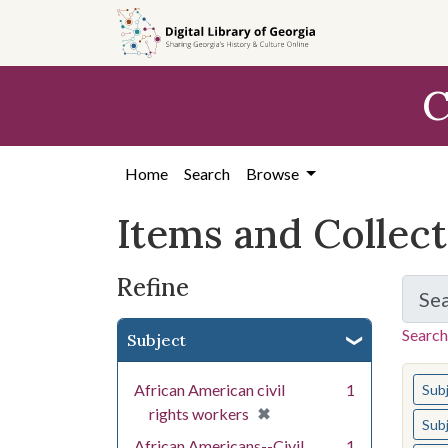
Skip
Skip to
Skip
to
main
to
search
content
first
C
result
Home
Search
Browse
Items and Collec
Refine
Se
Search
Subject
You s
African American civil
1
Sub
[remove]
✖
rights workers
Sub
African Americans--Civil
1