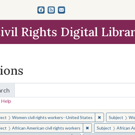
ivil Rights Digital Libra
tions
arch
for Items and Collections
 Help
earched for:
✖
Remove constraint
ject
Women civil rights workers--United States
Subject
Wom
✖
Remove constraint Subjec
ject
African American civil rights workers
Subject
African Am