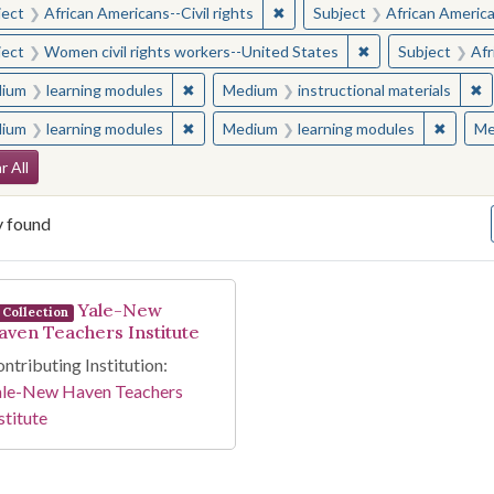
✖
Remove constraint Subject: Afr
ject
African Americans--Civil rights
Subject
African American
✖
Remove constraint
ject
Women civil rights workers--United States
Subject
Afr
✖
Remove constraint Medium: learning modul
✖
R
ium
learning modules
Medium
instructional materials
✖
Remove constraint Medium: learning modul
✖
Remove
ium
learning modules
Medium
learning modules
Me
arch Constraints
r All
y found
arch Results
Yale-New
Collection
aven Teachers Institute
ntributing Institution:
ale-New Haven Teachers
stitute