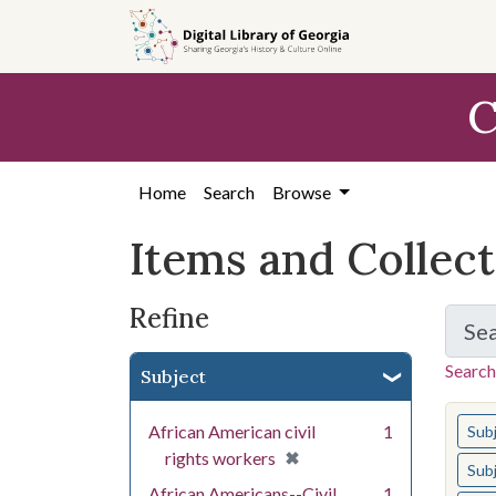
Skip
Skip to
Skip
to
main
to
search
content
first
C
result
Home
Search
Browse
Items and Collec
Refine
Se
Search
Subject
You s
African American civil
1
Sub
[remove]
✖
rights workers
Sub
African Americans--Civil
1