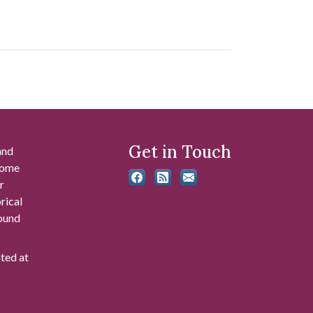
Get in Touch
and
 some
r
rical
found
ated at