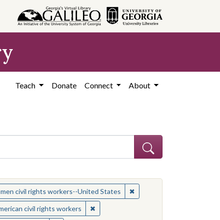
ry
Teach
Donate
Connect
About
 Subject: Women civil rights workers--United States
✖
Remove constraint Subject:
en civil rights workers--United States
t: African American civil rights workers
✖
Remove constraint Subject: African Ameri
erican civil rights workers