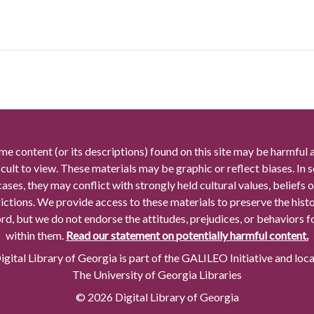
me content (or its descriptions) found on this site may be harmful 
icult to view. These materials may be graphic or reflect biases. In
cases, they may conflict with strongly held cultural values, beliefs o
rictions. We provide access to these materials to preserve the histo
rd, but we do not endorse the attitudes, prejudices, or behaviors 
within them.
Read our statement on potentially harmful content.
gital Library of Georgia is part of the GALILEO Initiative and loc
The University of Georgia Libraries
© 2026 Digital Library of Georgia