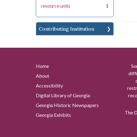
resource units
1
Contributing Institution
Home
So
diff
About
Accessibility
rest
Digital Library of Georgia
reco
Georgia Historic Newspapers
The Di
Georgia Exhibits