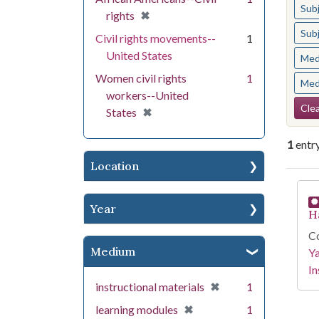
Sub
[remove]
✖
rights
Sub
Civil rights movements--
1
United States
Med
Women civil rights
1
Med
workers--United
Se
Clea
[remove]
✖
States
1
entr
Location
Se
Year
H
Co
Medium
Y
In
[remove]
✖
instructional materials
1
[remove]
✖
learning modules
1