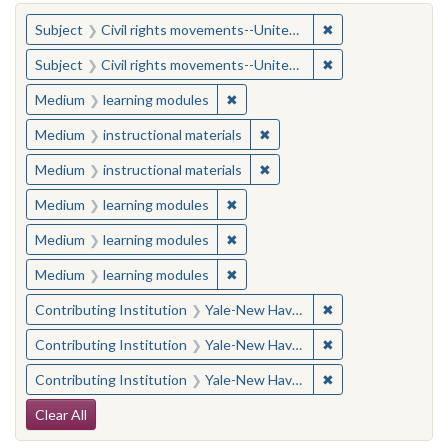
You searched for:
✖
Remove constraint
Subject
Civil rights movements--United States
✖
Remove constraint
Subject
Civil rights movements--United States
✖
Remove constraint Medium: learn
Medium
learning modules
✖
Remove constraint Medium: i
Medium
instructional materials
✖
Remove constraint Medium: i
Medium
instructional materials
✖
Remove constraint Medium: learn
Medium
learning modules
✖
Remove constraint Medium: learn
Medium
learning modules
✖
Remove constraint Medium: learn
Medium
learning modules
✖
Remove constraint
Contributing Institution
Yale-New Haven Teachers Institute
✖
Remove constraint
Contributing Institution
Yale-New Haven Teachers Institute
✖
Remove constraint
Contributing Institution
Yale-New Haven Teachers Institute
Search Constraints
Clear All