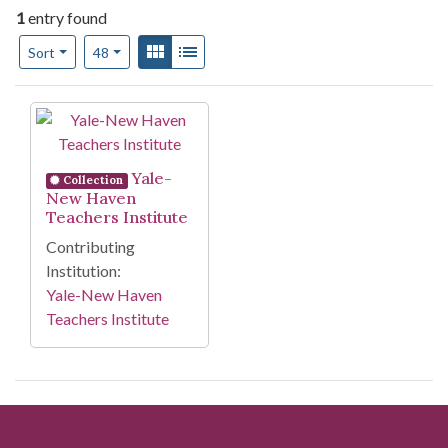
1
entry found
Number of results to display per page
View results as:
Gallery
List
per page
Sort
48
Search Results
Yale-
Collection
New Haven
Teachers Institute
Contributing
Institution:
Yale-New Haven
Teachers Institute