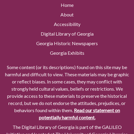
Home
About
Accessibility
Digital Library of Georgia
Georgia Historic Newspapers
Georgia Exhibits
Some content (or its descriptions) found on this site may be
harmful and difficult to view. These materials may be graphic
or reflect biases. In some cases, they may conflict with
strongly held cultural values, beliefs or restrictions. We
provide access to these materials to preserve the historical
record, but we do not endorse the attitudes, prejudices, or
behaviors found within them.
Read our statement on
potentially harmful content.
The Digital Library of Georgia is part of the GALILEO