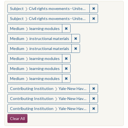
You searched for:
✖
Remove constraint
Subject
Civil rights movements--United States
✖
Remove constraint
Subject
Civil rights movements--United States
✖
Remove constraint Medium: learn
Medium
learning modules
✖
Remove constraint Medium: i
Medium
instructional materials
✖
Remove constraint Medium: i
Medium
instructional materials
✖
Remove constraint Medium: learn
Medium
learning modules
✖
Remove constraint Medium: learn
Medium
learning modules
✖
Remove constraint Medium: learn
Medium
learning modules
✖
Remove constraint
Contributing Institution
Yale-New Haven Teachers Institute
✖
Remove constraint
Contributing Institution
Yale-New Haven Teachers Institute
✖
Remove constraint
Contributing Institution
Yale-New Haven Teachers Institute
Search Constraints
Clear All