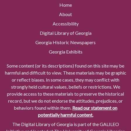
Home
About
Accessibility
Digital Library of Georgia
Georgia Historic Newspapers
Georgia Exhibits
Some content (or its descriptions) found on this site may be
harmful and difficult to view. These materials may be graphic
or reflect biases. In some cases, they may conflict with
strongly held cultural values, beliefs or restrictions. We
provide access to these materials to preserve the historical
record, but we do not endorse the attitudes, prejudices, or
behaviors found within them.
Read our statement on
potentially harmful content.
The Digital Library of Georgia is part of the GALILEO