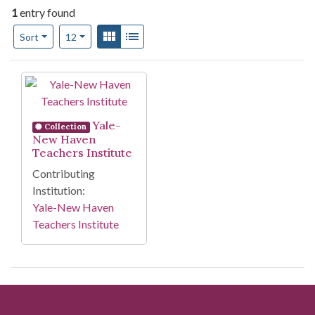
1
entry found
Number of results to display per page
View results as:
Gallery
List
per page
Sort
12
Search Results
Yale-
Collection
New Haven
Teachers Institute
Contributing
Institution:
Yale-New Haven
Teachers Institute