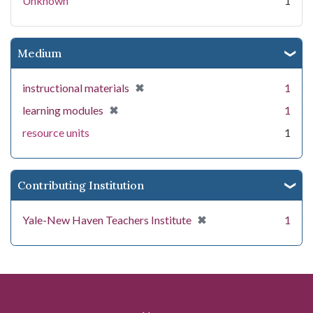
Unknown
1
Medium
[remove]
✖
instructional materials
1
[remove]
✖
learning modules
1
resource units
1
Contributing Institution
[remove]
✖
Yale-New Haven Teachers Institute
1