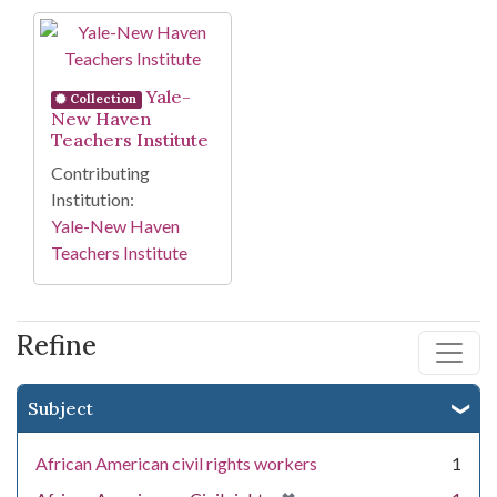
Search Results
Yale-
Collection
New Haven
Teachers Institute
Contributing
Institution:
Yale-New Haven
Teachers Institute
Refine
Subject
African American civil rights workers
1