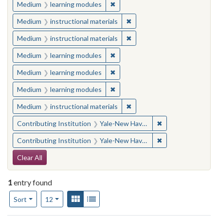
✖
Remove constraint Medium: learn
Medium
learning modules
✖
Remove constraint Medium: i
Medium
instructional materials
✖
Remove constraint Medium: i
Medium
instructional materials
✖
Remove constraint Medium: learn
Medium
learning modules
✖
Remove constraint Medium: learn
Medium
learning modules
✖
Remove constraint Medium: learn
Medium
learning modules
✖
Remove constraint Medium: i
Medium
instructional materials
✖
Remove constraint
Contributing Institution
Yale-New Haven Teachers Institute
✖
Remove constraint
Contributing Institution
Yale-New Haven Teachers Institute
Search Constraints
Clear All
1
entry found
Number of results to display per page
View results as:
Gallery
List
per page
Sort
12