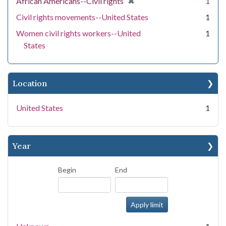
[remove]
✖
African Americans--Civil rights
1
Civil rights movements--United States
1
Women civil rights workers--United
1
States
Location
United States
1
Year
Begin
End