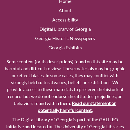
Home
About
Accessibility
Digital Library of Georgia
Georgia Historic Newspapers
Georgia Exhibits
Some content (or its descriptions) found on this site may be
harmful and difficult to view. These materials may be graphic
or reflect biases. In some cases, they may conflict with
strongly held cultural values, beliefs or restrictions. We
provide access to these materials to preserve the historical
record, but we do not endorse the attitudes, prejudices, or
behaviors found within them.
Read our statement on
potentially harmful content.
The Digital Library of Georgia is part of the GALILEO
Initiative and located at The University of Georgia Libraries