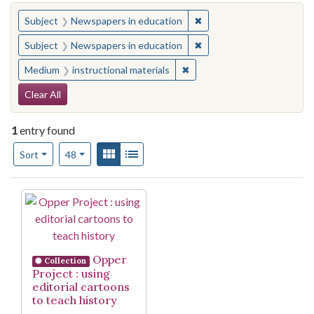
You searched for:
✖
Remove constraint Subje
Subject
Newspapers in education
✖
Remove constraint Subje
Subject
Newspapers in education
✖
Remove constraint Medium: i
Medium
instructional materials
Search Constraints
Clear All
1
entry found
Number of results to display per page
View results as:
Gallery
List
per page
Sort
48
Search Results
Opper
Collection
Project : using
editorial cartoons
to teach history