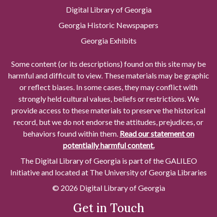
Digital Library of Georgia
Georgia Historic Newspapers
Georgia Exhibits
Some content (or its descriptions) found on this site may be
harmful and difficult to view. These materials may be graphic
or reflect biases. In some cases, they may conflict with
strongly held cultural values, beliefs or restrictions. We
provide access to these materials to preserve the historical
record, but we do not endorse the attitudes, prejudices, or
behaviors found within them.
Read our statement on
potentially harmful content.
The Digital Library of Georgia is part of the GALILEO
Initiative and located at The University of Georgia Libraries
© 2026 Digital Library of Georgia
Get in Touch