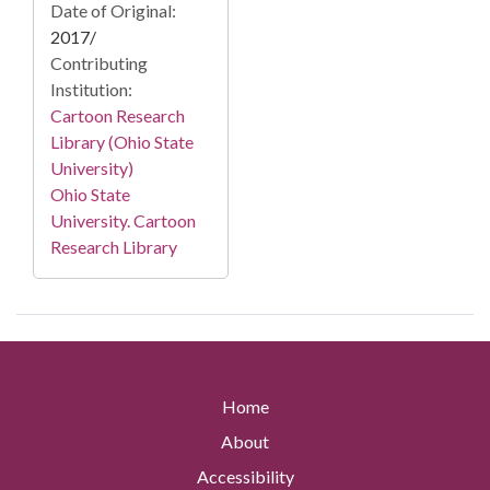
Date of Original:
2017/
Contributing
Institution:
Cartoon Research
Library (Ohio State
University)
Ohio State
University. Cartoon
Research Library
Home
About
Accessibility