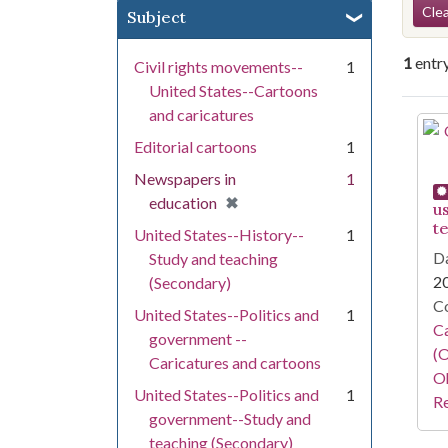
Se
Clea
Subject
1
entr
Civil rights movements--
1
United States--Cartoons
and caricatures
Se
Editorial cartoons
1
Newspapers in
1
[remove]
✖
education
u
t
United States--History--
1
Da
Study and teaching
2
(Secondary)
Co
United States--Politics and
1
Ca
government --
(O
Caricatures and cartoons
Oh
United States--Politics and
1
Re
government--Study and
teaching (Secondary)