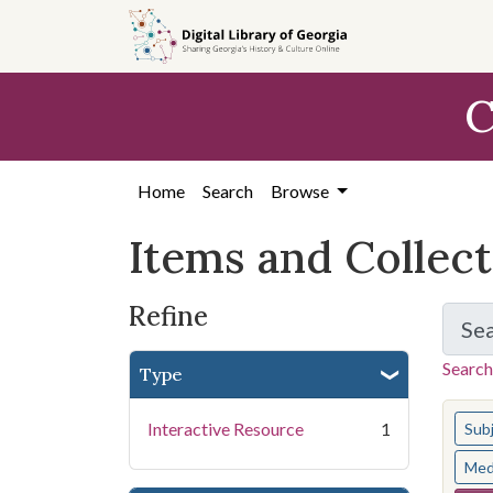
Skip
Skip to
Skip
to
main
to
search
content
first
C
result
Home
Search
Browse
Items and Collec
Refine
Se
Search
Type
You s
Interactive Resource
1
Sub
Med