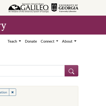
ry
Teach
Donate
Connect
About
apers in education
✖
Remove constraint Subject: Newspapers in education
ation
nal materials