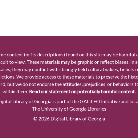
me content (or its descriptions) found on this site may be harmful 
icult to view. These materials may be graphic or reflect biases. In
cases, they may conflict with strongly held cultural values, beliefs o
rictions. We provide access to these materials to preserve the histo
rd, but we do not endorse the attitudes, prejudices, or behaviors 
within them.
Read our statement on potentially harmful content.
gital Library of Georgia is part of the GALILEO Initiative and loc
The University of Georgia Libraries
© 2026 Digital Library of Georgia