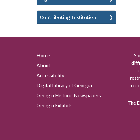
Contributing Institution
Home
So
diff
About
Accessibility
rest
Digital Library of Georgia
reco
Georgia Historic Newspapers
The Di
Georgia Exhibits