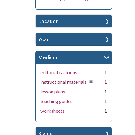
Location
Year
Medium
editorial cartoons
1
[remove]
✖
instructional materials
1
lesson plans
1
teaching guides
1
worksheets
1
Rights