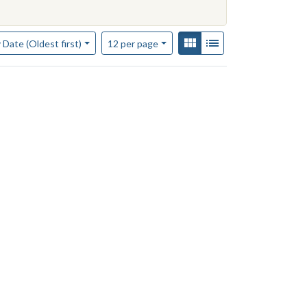
of results to display per page
View results as:
Gallery
List
per page
 Date (Oldest first)
12
per page