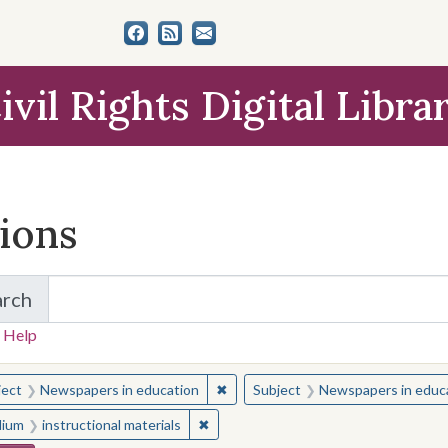
ivil Rights Digital Libra
tions
arch
for Items and Collections
 Help
earched for:
✖
Remove constraint Subject: Newsp
ject
Newspapers in education
Subject
Newspapers in educ
✖
Remove constraint Medium: instructio
ium
instructional materials