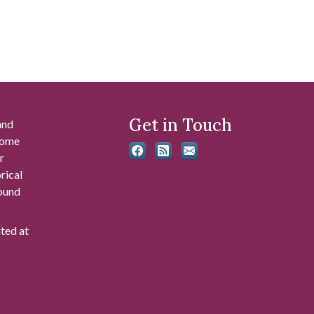
Get in Touch
and
 some
r
rical
found
ated at