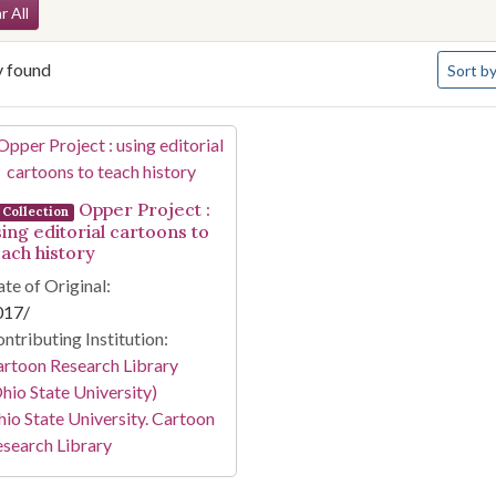
arch Constraints
r All
Number 
y found
Sort
by
arch Results
Opper Project :
Collection
sing editorial cartoons to
each history
te of Original:
017/
ntributing Institution:
rtoon Research Library
hio State University)
io State University. Cartoon
search Library