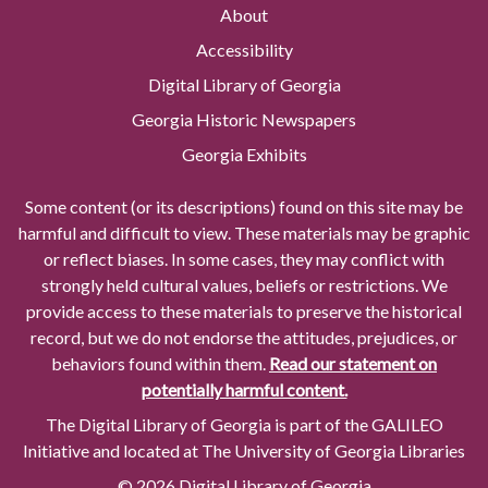
About
Accessibility
Digital Library of Georgia
Georgia Historic Newspapers
Georgia Exhibits
Some content (or its descriptions) found on this site may be
harmful and difficult to view. These materials may be graphic
or reflect biases. In some cases, they may conflict with
strongly held cultural values, beliefs or restrictions. We
provide access to these materials to preserve the historical
record, but we do not endorse the attitudes, prejudices, or
behaviors found within them.
Read our statement on
potentially harmful content.
The Digital Library of Georgia is part of the GALILEO
Initiative and located at The University of Georgia Libraries
© 2026 Digital Library of Georgia