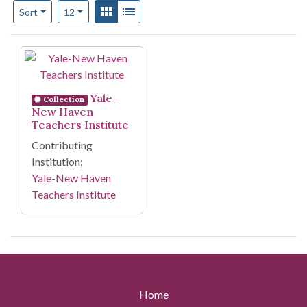
Number of results to display per page
View results as:
Gallery
List
per page
Sort
12
Search Results
Yale-
Collection
New Haven
Teachers Institute
Contributing
Institution:
Yale-New Haven
Teachers Institute
Home