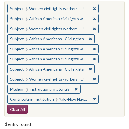
You searched for:
✖
Remove constraint
Subject
Women civil rights workers--United States
✖
Remove constraint 
Subject
African American civil rights workers
✖
Remove constraint
Subject
Women civil rights workers--United States
✖
Remove constraint Su
Subject
African Americans--Civil rights
✖
Remove constraint 
Subject
African American civil rights workers
✖
Remove constraint 
Subject
African American civil rights workers
✖
Remove constraint Su
Subject
African Americans--Civil rights
✖
Remove constraint
Subject
Women civil rights workers--United States
✖
Remove constraint Medium: i
Medium
instructional materials
✖
Remove constraint
Contributing Institution
Yale-New Haven Teachers Institute
Search Constraints
Clear All
1
entry found